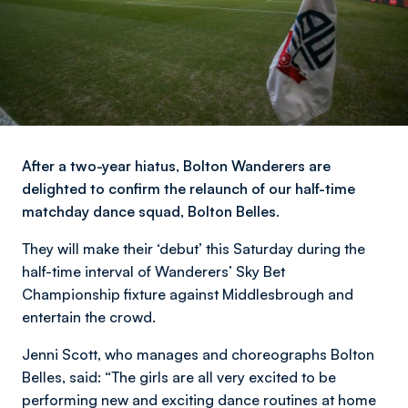
After a two-year hiatus, Bolton Wanderers are
delighted to confirm the relaunch of our half-time
matchday dance squad, Bolton Belles.
They will make their ‘debut’ this Saturday during the
half-time interval of Wanderers’ Sky Bet
Championship fixture against Middlesbrough and
entertain the crowd.
Jenni Scott, who manages and choreographs Bolton
Belles, said: “The girls are all very excited to be
performing new and exciting dance routines at home