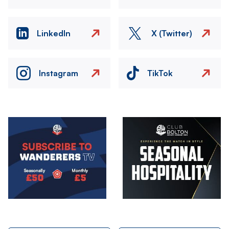
LinkedIn
X (Twitter)
Instagram
TikTok
Image
Image