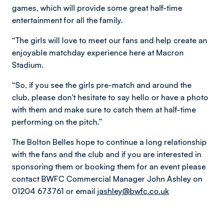
games, which will provide some great half-time
entertainment for all the family.
“The girls will love to meet our fans and help create an
enjoyable matchday experience here at Macron
Stadium.
“So, if you see the girls pre-match and around the
club, please don't hesitate to say hello or have a photo
with them and make sure to catch them at half-time
performing on the pitch.”
The Bolton Belles hope to continue a long relationship
with the fans and the club and if you are interested in
sponsoring them or booking them for an event please
contact BWFC Commercial Manager John Ashley on
01204 673761 or email
jashley@bwfc.co.uk