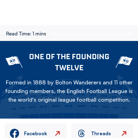
Read Time:
1 mins
ONE OF THE FOUNDING
TWELVE
Formed in 1888 by Bolton Wanderers and 11 other
founding members, the English Football League is
the world's original league football competition.
Facebook
Threads