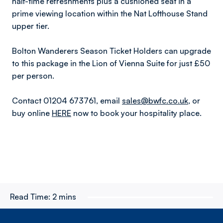
half-time refreshments plus a cushioned seat in a
prime viewing location within the Nat Lofthouse Stand
upper tier.
Bolton Wanderers Season Ticket Holders can upgrade
to this package in the Lion of Vienna Suite for just £50
per person.
Contact 01204 673761, email
sales@bwfc.co.uk
, or
buy online
HERE
now to book your hospitality place.
Read Time:
2 mins