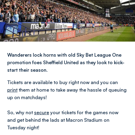
Wanderers lock horns with old Sky Bet League One
promotion foes Sheffield United as they look to kick-
start their season.
Tickets are available to buy right now and you can
print
them at home to take away the hassle of queuing
up on matchdays!
So, why not
secure
your tickets for the games now
and get behind the lads at Macron Stadium on
Tuesday night!