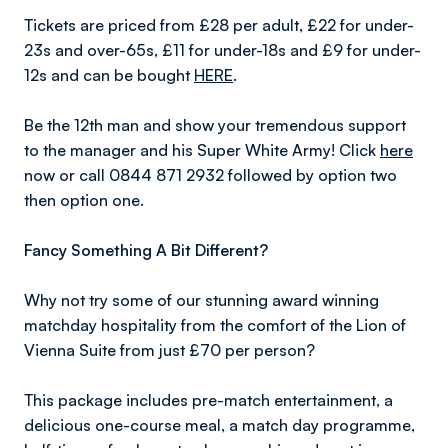
Tickets are priced from £28 per adult, £22 for under-
23s and over-65s, £11 for under-18s and £9 for under-
12s and can be bought
HERE
.
Be the 12th man and show your tremendous support
to the manager and his Super White Army! Click
here
now or call 0844 871 2932 followed by option two
then option one.
Fancy Something A Bit Different?
Why not try some of our stunning award winning
matchday hospitality from the comfort of the Lion of
Vienna Suite from just £70 per person?
This package includes pre-match entertainment, a
delicious one-course meal, a match day programme,