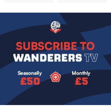
Image