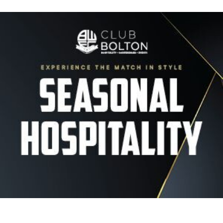
Image