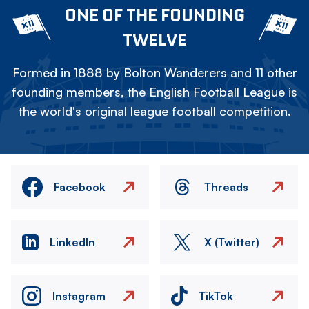
ONE OF THE FOUNDING
TWELVE
Formed in 1888 by Bolton Wanderers and 11 other
founding members, the English Football League is
the world's original league football competition.
Facebook
Threads
LinkedIn
X (Twitter)
Instagram
TikTok