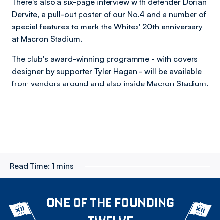
There's also a six-page interview with defender Dorian
Dervite, a pull-out poster of our No.4 and a number of
special features to mark the Whites' 20th anniversary
at Macron Stadium.
The club's award-winning programme - with covers
designer by supporter Tyler Hagan - will be available
from vendors around and also inside Macron Stadium.
Read Time:
1 mins
ONE OF THE FOUNDING