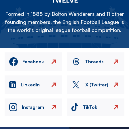
TWELVE
Formed in 1888 by Bolton Wanderers and 11 other
founding members, the English Football League is
the world's original league football competition.
Facebook
Threads
LinkedIn
X (Twitter)
Instagram
TikTok