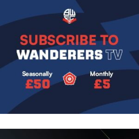
Image
Image