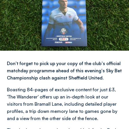
Don't forget to pick up your copy of the club's official
matchday programme ahead of this evening's Sky Bet
Championship clash against Sheffield United.
Boasting 84-pages of exclusive content for just £3,
'The Wanderer' offers up an in-depth look at our
visitors from Bramall Lane, including detailed player
profiles, a trip down memory lane to games gone by
and a view from the other side of the fence.