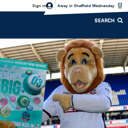
Sheffield Wednesday vs Bolton Wande
Sign in
Away
at
Sheffield Wednesday
SEARCH