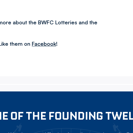
 more about the BWFC Lotteries and the
Like them on
Facebook
!
E OF THE FOUNDING TWE