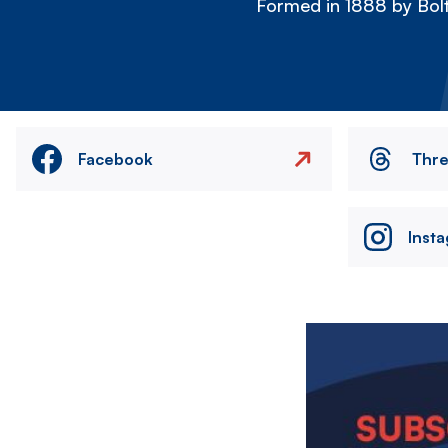
Formed in 1888 by Bolt
Facebook
Thr
Inst
Image