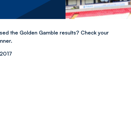
issed the Golden Gamble results? Check your
inner.
2017