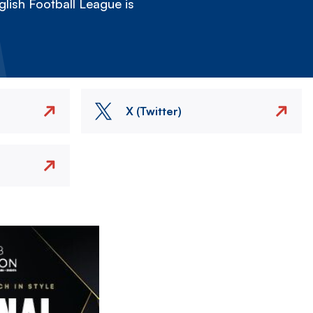
lish Football League is
X (Twitter)