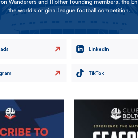
on Wanderers and 11 other founding members, the Eng
the world's original league football competition.
eads
LinkedIn
agram
TikTok
Image