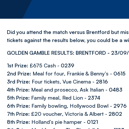
Did you attend the match versus Brentford but m
tickets against the results below, you could be a w
GOLDEN GAMBLE RESULTS: BRENTFORD - 23/09/
1st Prize:
£675 Cash -
0239
2nd Prize:
Meal for four, Frankie & Benny’s -
0615
3rd Prize:
Four tickets, Vue Cinema -
2816
4th Prize:
Meal and prosecco, Ask Italian -
0483
5th Prize:
Family meal, Red Lion -
2374
6th Prize:
Family bowling, Hollywood Bowl -
2976
7th Prize:
£20 voucher, Victoria & Albert -
2802
8th Prize:
Holland’s pie hamper -
0121