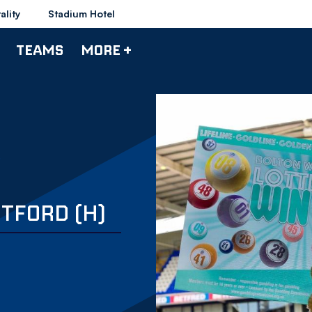
ality
Stadium Hotel
TEAMS
MORE +
NTFORD (H)