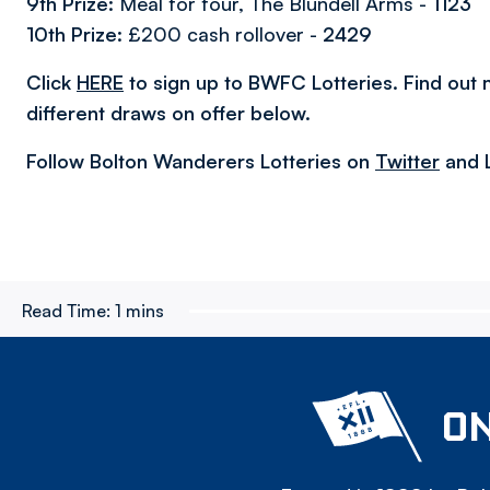
9th Prize:
Meal for four, The Blundell Arms
-
1123
10th Prize:
£200 cash rollover -
2429
Click
HERE
to sign up to BWFC Lotteries. Find out
different draws on offer below.
Follow Bolton Wanderers Lotteries on
Twitter
and 
Read Time:
1 mins
ON