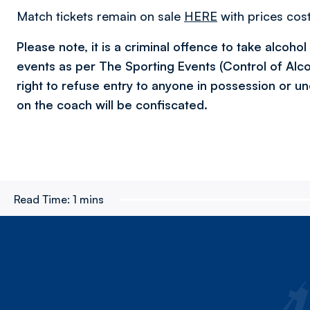
Match tickets remain on sale
HERE
with prices cost
Please note, it is a criminal offence to take alcoho
events as per The Sporting Events (Control of Alc
right to refuse entry to anyone in possession or un
on the coach will be confiscated.
Read Time:
1 mins