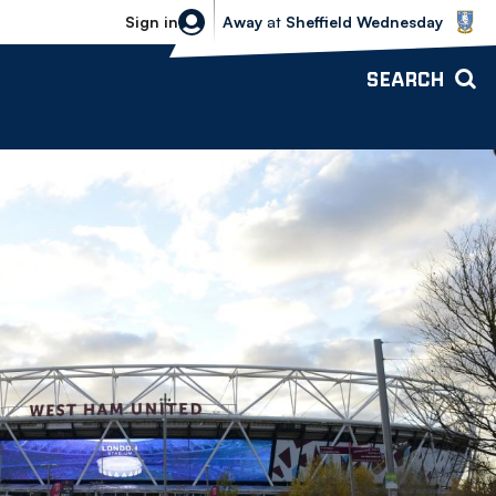
Sheffield Wednesday vs Bolton Wande
Sign in
Away
at
Sheffield Wednesday
SEARCH