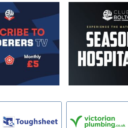
Image