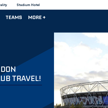
ality
Stadium Hotel
TEAMS
MORE +
NDON
LUB TRAVEL!