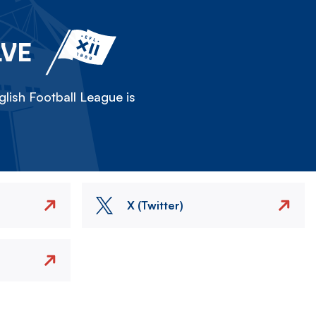
LVE
lish Football League is
X (Twitter)