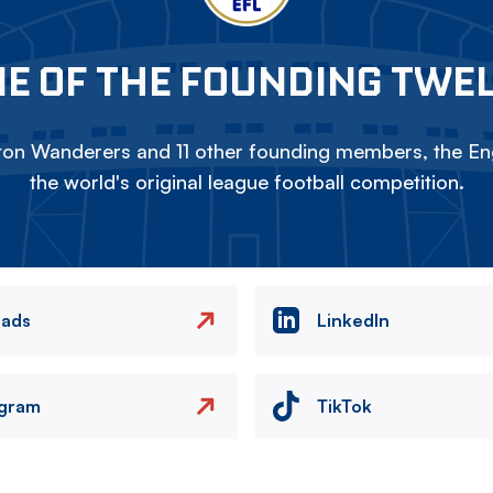
E OF THE FOUNDING TWE
on Wanderers and 11 other founding members, the Eng
the world's original league football competition.
eads
LinkedIn
agram
TikTok