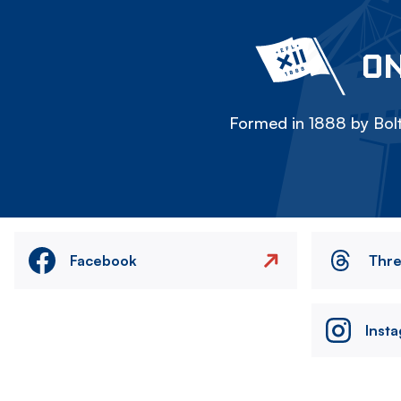
ON
Formed in 1888 by Bolt
Facebook
Thr
Inst