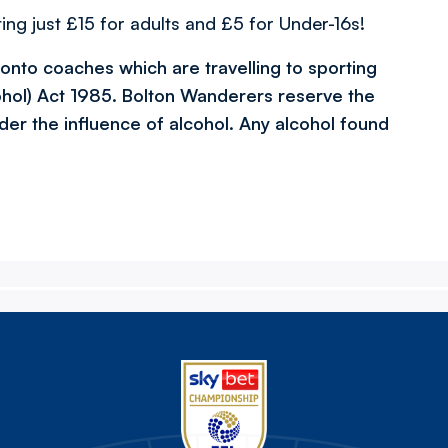
ing just £15 for adults and £5 for Under-16s!
l onto coaches which are travelling to sporting
ohol) Act 1985. Bolton Wanderers reserve the
der the influence of alcohol. Any alcohol found