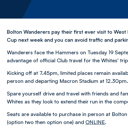
Bolton Wanderers pay their first ever visit to We
Cup next week and you can avoid traffic and parking
Wanderers face the Hammers on Tuesday 19 Septembe
advantage of official Club travel for the Whites' trip
Kicking off at 7.45pm, limited places remain availa
person and departing Macron Stadium at 12.30pm.
Spare yourself drive and travel with friends and fami
Whites as they look to extend their run in the compe
Seats are available to purchase in person at Bolt
(option two then option one) and
ONLINE
.