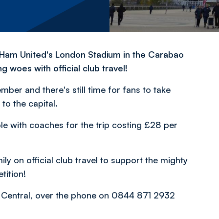
st Ham United's London Stadium in the Carabao
 woes with official club travel!
r and there's still time for fans to take
 to the capital.
ble with coaches for the trip costing £28 per
ly on official club travel to support the mighty
tition!
on Central, over the phone on 0844 871 2932