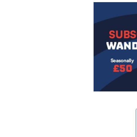
Image