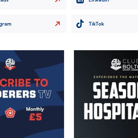
agram
TikTok
Image