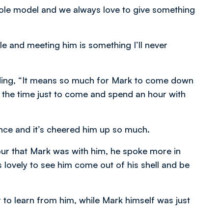
role model and we always love to give something
le and meeting him is something I’ll never
ding, “It means so much for Mark to come down
ken the time just to come and spend an hour with
ience and it’s cheered him up so much.
hour that Mark was with him, he spoke more in
s lovely to see him come out of his shell and be
 to learn from him, while Mark himself was just