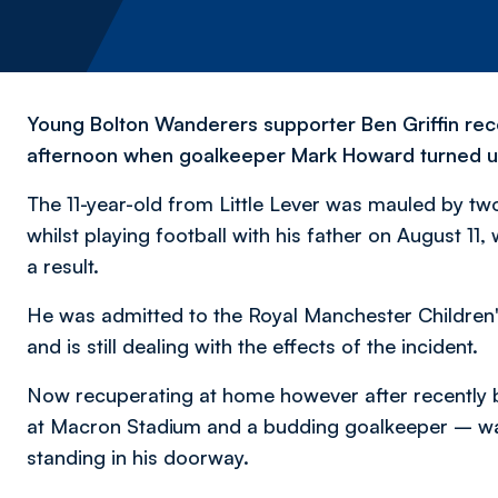
Young Bolton Wanderers supporter Ben Griffin rece
afternoon when goalkeeper Mark Howard turned up
The 11-year-old from Little Lever was mauled by 
whilst playing football with his father on August 11, 
a result.
He was admitted to the Royal Manchester Children'
and is still dealing with the effects of the incident.
Now recuperating at home however after recently 
at Macron Stadium and a budding goalkeeper – was
standing in his doorway.