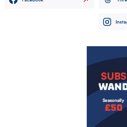
Inst
Image