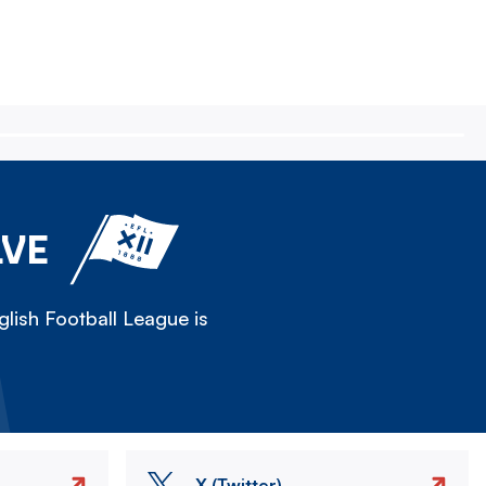
LVE
lish Football League is
X (Twitter)