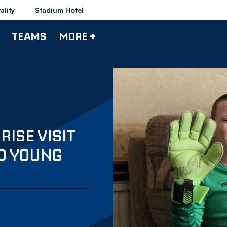
ality
Stadium Hotel
TEAMS
MORE +
ISE VISIT
ED YOUNG