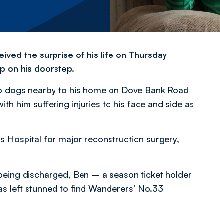
ived the surprise of his life on Thursday
 on his doorstep.
two dogs nearby to his home on Dove Bank Road
with him suffering injuries to his face and side as
s Hospital for major reconstruction surgery,
being discharged, Ben – a season ticket holder
 left stunned to find Wanderers’ No.33