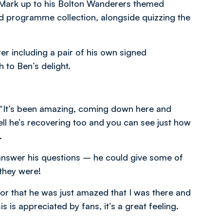
d Mark up to his Bolton Wanderers themed
 programme collection, alongside quizzing the
er including a pair of his own signed
 to Ben’s delight.
d, “It’s been amazing, coming down here and
ell he’s recovering too and you can see just how
.
nd answer his questions – he could give some of
they were!
or that he was just amazed that I was there and
 is appreciated by fans, it’s a great feeling.