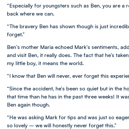
“Especially for youngsters such as Ben, you are a 
back where we can.
“The bravery Ben has shown though is just incredib
forget.”
Ben’s mother Maria echoed Mark’s sentiments, ad
and visit Ben, it really does. The fact that he’s ta
my little boy, it means the world.
“I know that Ben will never, ever forget this exper
“Since the accident, he’s been so quiet but in the 
that time than he has in the past three weeks! It wa
Ben again though.
“He was asking Mark for tips and was just so eager
so lovely – we will honestly never forget this.”