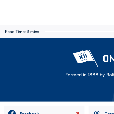
Read Time:
3 mins
ON
Formed in 1888 by Bolt
Facebook
Thr