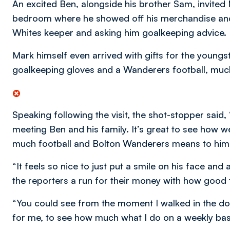
An excited Ben, alongside his brother Sam, invite
bedroom where he showed off his merchandise and
Whites keeper and asking him goalkeeping advice.
Mark himself even arrived with gifts for the youngst
goalkeeping gloves and a Wanderers football, much
Speaking following the visit, the shot-stopper sai
meeting Ben and his family. It’s great to see how w
much football and Bolton Wanderers means to him
“It feels so nice to just put a smile on his face a
the reporters a run for their money with how good 
“You could see from the moment I walked in the do
for me, to see how much what I do on a weekly basis