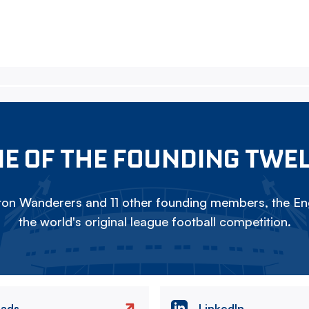
E OF THE FOUNDING TWE
on Wanderers and 11 other founding members, the Eng
the world's original league football competition.
eads
LinkedIn