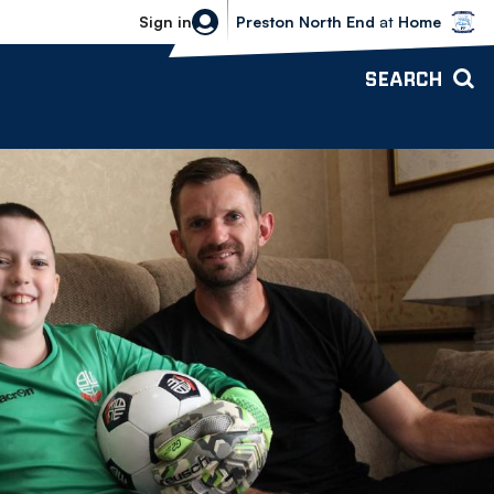
Bolton Wanderers vs Preston North 
Sign in
Preston North End
at
Home
SEARCH