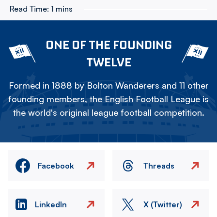
Read Time:
1 mins
ONE OF THE FOUNDING
TWELVE
Formed in 1888 by Bolton Wanderers and 11 other
founding members, the English Football League is
the world's original league football competition.
Facebook
Threads
LinkedIn
X (Twitter)