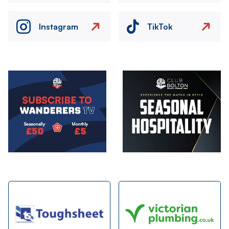
Instagram
TikTok
Image
Image