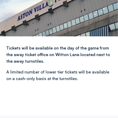
Tickets will be available on the day of the game from
the away ticket office on Witton Lane located next to
the away turnstiles.
A limited number of lower tier tickets will be available
on a cash-only basis at the turnstiles.