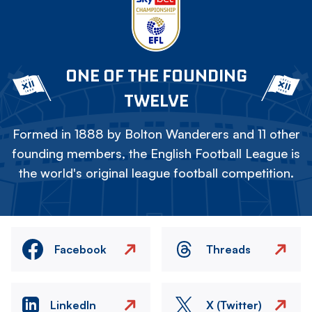
ONE OF THE FOUNDING
TWELVE
Formed in 1888 by Bolton Wanderers and 11 other
founding members, the English Football League is
the world's original league football competition.
Facebook
Threads
LinkedIn
X (Twitter)