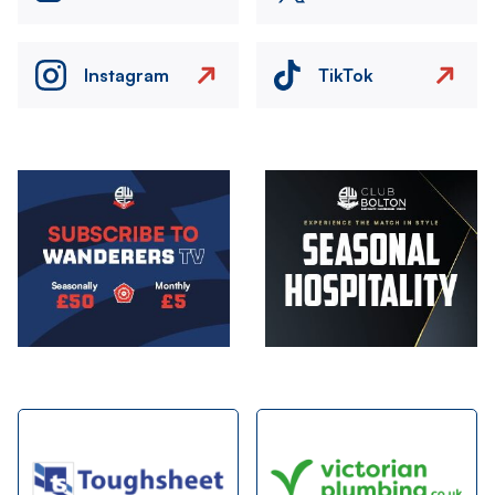
Instagram
TikTok
Image
Image