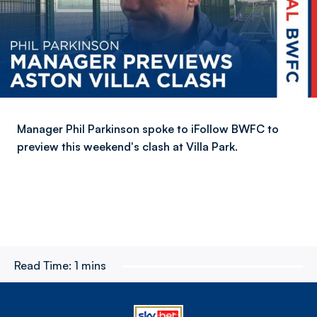
Manager Phil Parkinson spoke to iFollow BWFC to
preview this weekend's clash at Villa Park.
Read Time:
1 mins