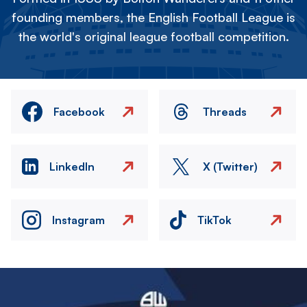
founding members, the English Football League is
the world's original league football competition.
Facebook
Threads
LinkedIn
X (Twitter)
Instagram
TikTok
Image