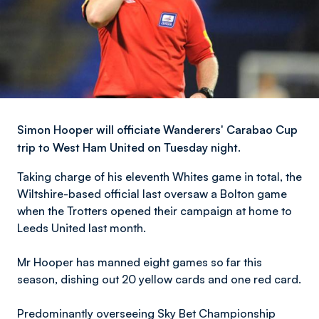
Simon Hooper will officiate Wanderers' Carabao Cup
trip to West Ham United on Tuesday night.
Taking charge of his eleventh Whites game in total, the
Wiltshire-based official last oversaw a Bolton game
when the Trotters opened their campaign at home to
Leeds United last month.
Mr Hooper has manned eight games so far this
season, dishing out 20 yellow cards and one red card.
Predominantly overseeing Sky Bet Championship