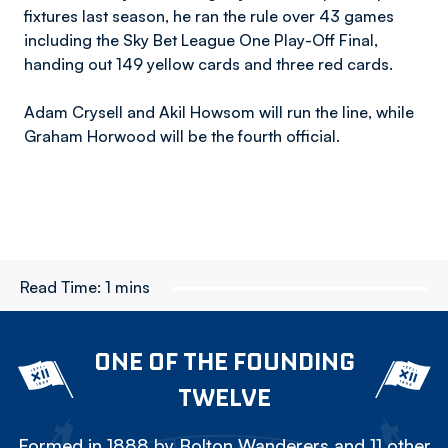
fixtures last season, he ran the rule over 43 games
including the Sky Bet League One Play-Off Final,
handing out 149 yellow cards and three red cards.
Adam Crysell and Akil Howsom will run the line, while
Graham Horwood will be the fourth official.
Read Time:
1 mins
ONE OF THE FOUNDING
TWELVE
Formed in 1888 by Bolton Wanderers and 11 other