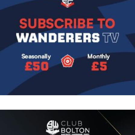
Image