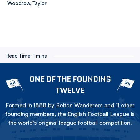
Woodrow, Taylor
Read Time:
1 mins
ONE OF THE FOUNDING
TWELVE
Formed in 1888 by Bolton Wanderers and 11 other
founding members, the English Football League is
the world's original league football competition.