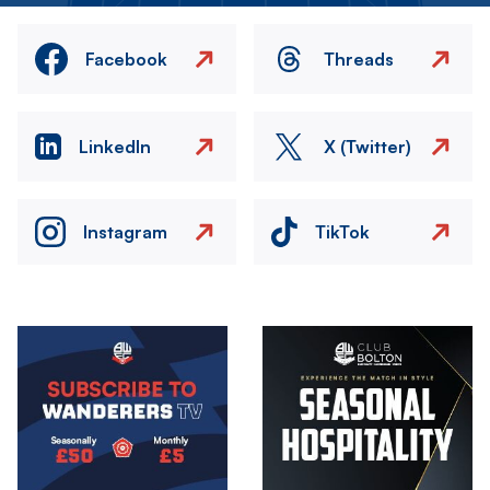
Facebook
Threads
LinkedIn
X (Twitter)
Instagram
TikTok
Image
Image