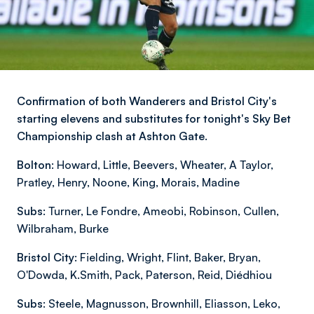
Confirmation of both Wanderers and Bristol City's
starting elevens and substitutes for tonight's Sky Bet
Championship clash at Ashton Gate.
Bolton:
Howard, Little, Beevers, Wheater, A Taylor,
Pratley, Henry, Noone, King, Morais, Madine
Subs:
Turner, Le Fondre, Ameobi, Robinson, Cullen,
Wilbraham, Burke
Bristol City:
Fielding, Wright, Flint, Baker, Bryan,
O'Dowda, K.Smith, Pack, Paterson, Reid, Diédhiou
Subs:
Steele, Magnusson, Brownhill, Eliasson, Leko,