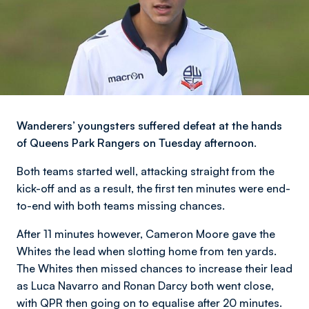
Wanderers’ youngsters suffered defeat at the hands
of Queens Park Rangers on Tuesday afternoon.
Both teams started well, attacking straight from the
kick-off and as a result, the first ten minutes were end-
to-end with both teams missing chances.
After 11 minutes however, Cameron Moore gave the
Whites the lead when slotting home from ten yards.
The Whites then missed chances to increase their lead
as Luca Navarro and Ronan Darcy both went close,
with QPR then going on to equalise after 20 minutes.