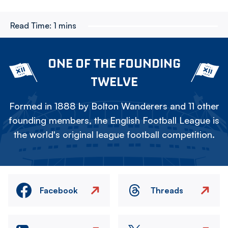
Read Time:
1 mins
ONE OF THE FOUNDING
TWELVE
Formed in 1888 by Bolton Wanderers and 11 other
founding members, the English Football League is
the world's original league football competition.
Facebook
Threads