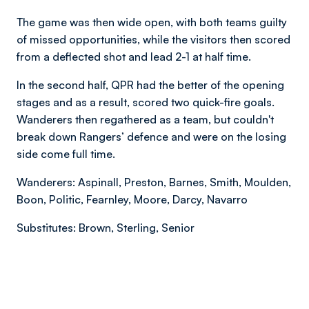
The game was then wide open, with both teams guilty
of missed opportunities, while the visitors then scored
from a deflected shot and lead 2-1 at half time.
In the second half, QPR had the better of the opening
stages and as a result, scored two quick-fire goals.
Wanderers then regathered as a team, but couldn't
break down Rangers’ defence and were on the losing
side come full time.
Wanderers: Aspinall, Preston, Barnes, Smith, Moulden,
Boon, Politic, Fearnley, Moore, Darcy, Navarro
Substitutes: Brown, Sterling, Senior