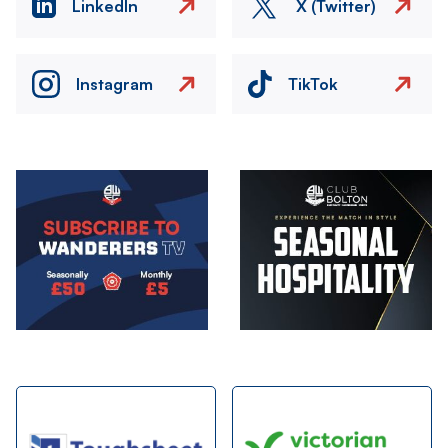
LinkedIn
X (Twitter)
Instagram
TikTok
Image
Image