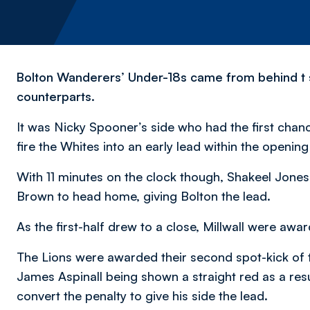
Bolton Wanderers’ Under-18s came from behind t 
counterparts.
It was Nicky Spooner’s side who had the first chan
fire the Whites into an early lead within the openin
With 11 minutes on the clock though, Shakeel Jones
Brown to head home, giving Bolton the lead.
As the first-half drew to a close, Millwall were aw
The Lions were awarded their second spot-kick of 
James Aspinall being shown a straight red as a resu
convert the penalty to give his side the lead.