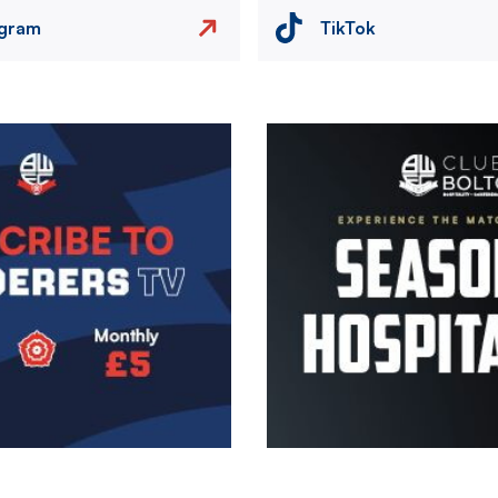
agram
TikTok
Image