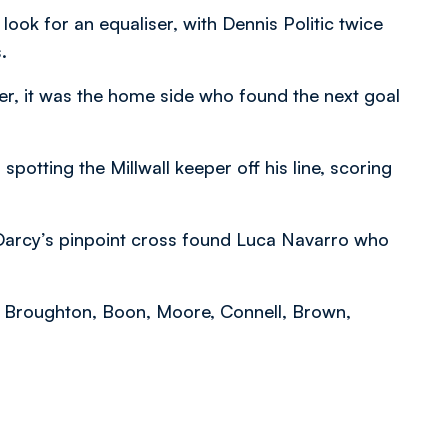
ook for an equaliser, with Dennis Politic twice
.
r, it was the home side who found the next goal
 spotting the Millwall keeper off his line, scoring
 Darcy’s pinpoint cross found Luca Navarro who
s, Broughton, Boon, Moore, Connell, Brown,