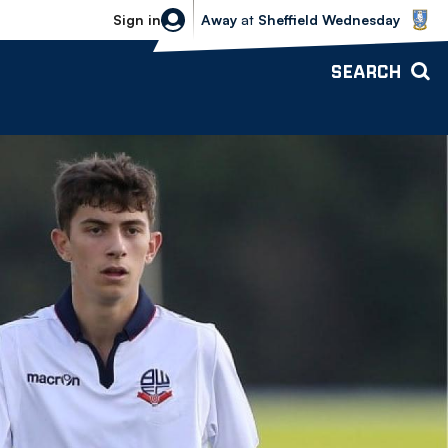
Sheffield Wednesday vs Bolton Wande
Sign in
Away
at
Sheffield Wednesday
SEARCH