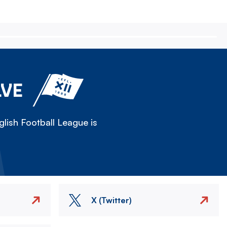
LVE
lish Football League is
X (Twitter)