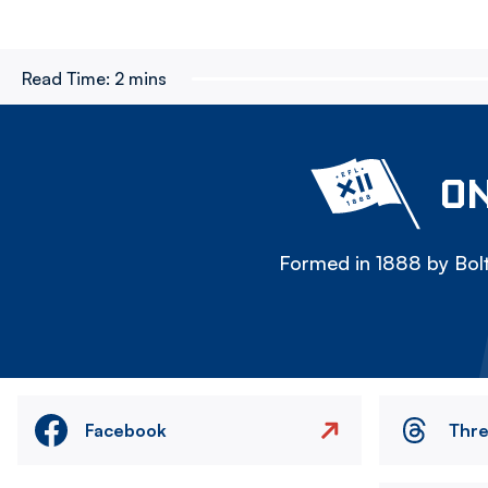
Read Time:
2 mins
ON
Formed in 1888 by Bolt
Facebook
Thr