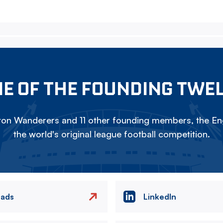
E OF THE FOUNDING TWE
on Wanderers and 11 other founding members, the Eng
the world's original league football competition.
eads
LinkedIn