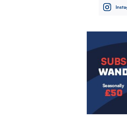
Inst
Image