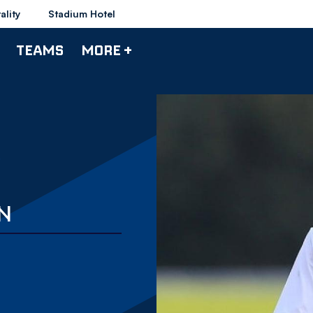
ality
Stadium Hotel
TEAMS
MORE +
ON