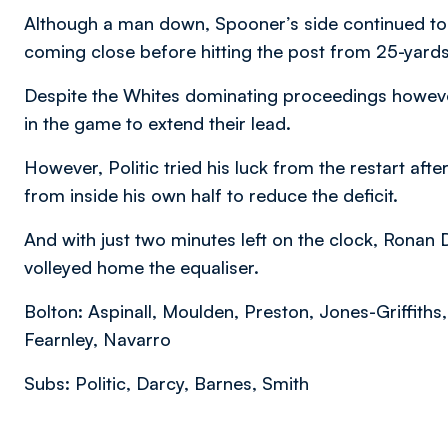
Although a man down, Spooner’s side continued to l
coming close before hitting the post from 25-yards
Despite the Whites dominating proceedings howeve
in the game to extend their lead.
However, Politic tried his luck from the restart after
from inside his own half to reduce the deficit.
And with just two minutes left on the clock, Ronan
volleyed home the equaliser.
Bolton: Aspinall, Moulden, Preston, Jones-Griffith
Fearnley, Navarro
Subs: Politic, Darcy, Barnes, Smith