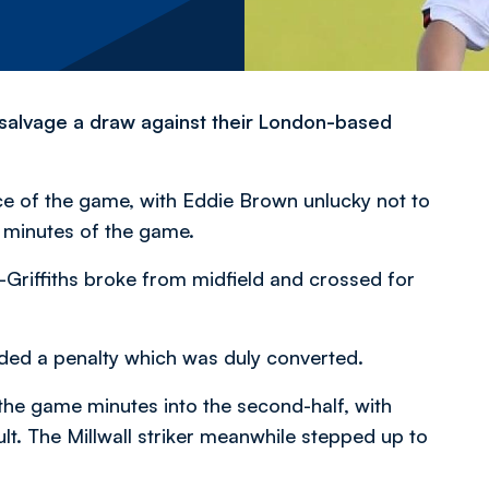
salvage a draw against their London-based
ce of the game, with Eddie Brown unlucky not to
g minutes of the game.
-Griffiths broke from midfield and crossed for
arded a penalty which was duly converted.
the game minutes into the second-half, with
lt. The Millwall striker meanwhile stepped up to