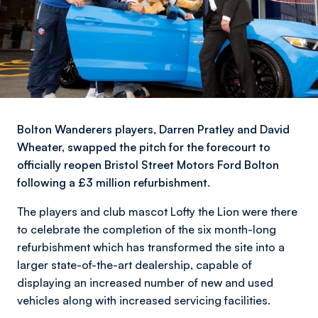
Bolton Wanderers players, Darren Pratley and David
Wheater, swapped the pitch for the forecourt to
officially reopen Bristol Street Motors Ford Bolton
following a £3 million refurbishment.
The players and club mascot Lofty the Lion were there
to celebrate the completion of the six month-long
refurbishment which has transformed the site into a
larger state-of-the-art dealership, capable of
displaying an increased number of new and used
vehicles along with increased servicing facilities.