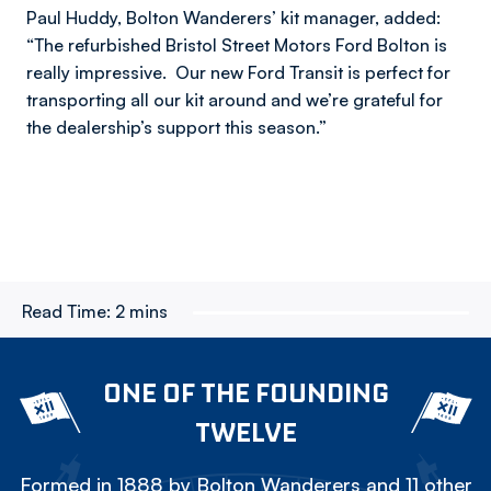
Paul Huddy, Bolton Wanderers’ kit manager, added:
“The refurbished Bristol Street Motors Ford Bolton is
really impressive. Our new Ford Transit is perfect for
transporting all our kit around and we’re grateful for
the dealership’s support this season.”
Read Time:
2 mins
ONE OF THE FOUNDING
TWELVE
Formed in 1888 by Bolton Wanderers and 11 other