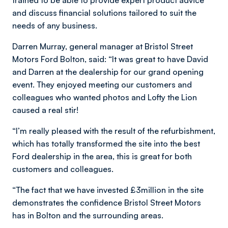
trained to be able to provide expert product advice
and discuss financial solutions tailored to suit the
needs of any business.
Darren Murray, general manager at Bristol Street
Motors Ford Bolton, said: “It was great to have David
and Darren at the dealership for our grand opening
event. They enjoyed meeting our customers and
colleagues who wanted photos and Lofty the Lion
caused a real stir!
“I’m really pleased with the result of the refurbishment,
which has totally transformed the site into the best
Ford dealership in the area, this is great for both
customers and colleagues.
“The fact that we have invested £3million in the site
demonstrates the confidence Bristol Street Motors
has in Bolton and the surrounding areas.