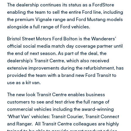
The dealership continues its status as a FordStore
enabling the team to sell the entire Ford line, including
the premium Vignale range and Ford Mustang models
alongside a full range of Ford vehicles.
Bristol Street Motors Ford Bolton is the Wanderers’
official social media match day coverage partner until
the end of next season. As part of the deal, the
dealership’s Transit Centre, which also received
extensive improvements during the refurbishment, has
provided the team with a brand new Ford Transit to
use as a kit van.
The new look Transit Centre enables business
customers to see and test drive the full range of
commercial vehicles including the award-winning
‘What Van’ vehicles: Transit Courier, Transit Connect
and Ranger. All Transit Centre colleagues are highly