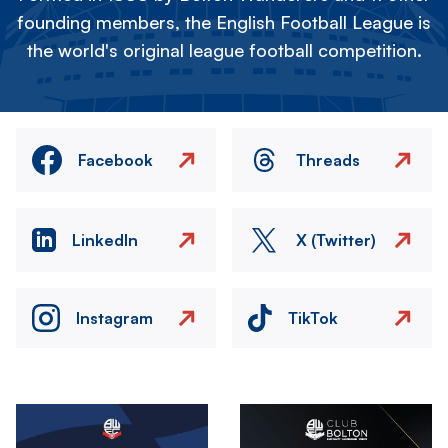
founding members, the English Football League is
the world's original league football competition.
Facebook
Threads
LinkedIn
X (Twitter)
Instagram
TikTok
Image
Image