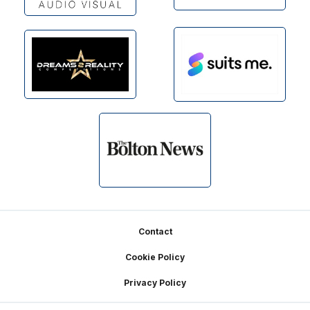
Footer
Contact
Cookie Policy
Privacy Policy