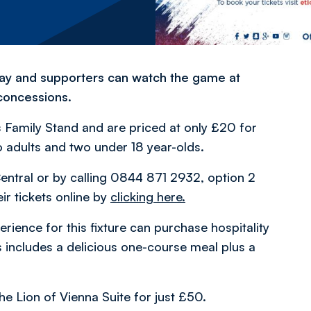
rday and supporters can watch the game at
 concessions.
es Family Stand and are priced at only £20 for
 adults and two under 18 year-olds.
entral or by calling 0844 871 2932, option 2
ir tickets online by
clicking here.
ience for this fixture can purchase hospitality
is includes a delicious one-course meal plus a
he Lion of Vienna Suite for just £50.