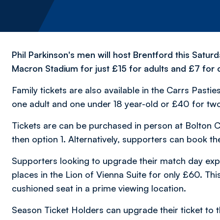
Phil Parkinson's men will host Brentford this Satu
Macron Stadium for just £15 for adults and £7 for
Family tickets are also available in the Carrs Pasti
one adult and one under 18 year-old or £40 for two
Tickets are can be purchased in person at Bolton C
then option 1. Alternatively, supporters can book the
Supporters looking to upgrade their match day exper
places in the Lion of Vienna Suite for only £60. Th
cushioned seat in a prime viewing location.
Season Ticket Holders can upgrade their ticket to t