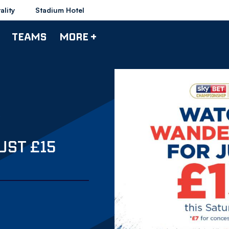
ality
Stadium Hotel
TEAMS
MORE +
UST £15