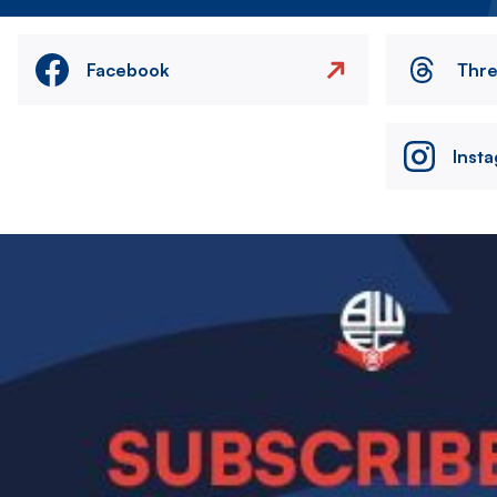
Facebook
Thr
Inst
Image