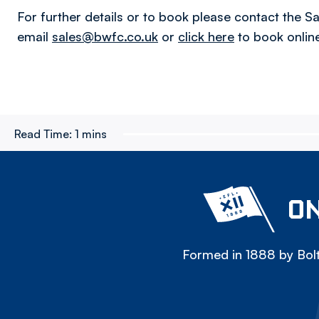
For further details or to book please contact the 
email
sales@bwfc.co.uk
or
click here
to book online
Read Time:
1 mins
ON
Formed in 1888 by Bolt