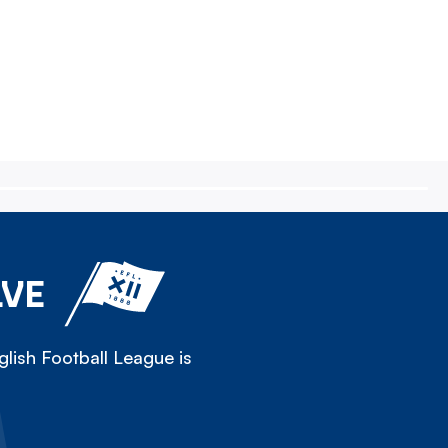
LVE
lish Football League is