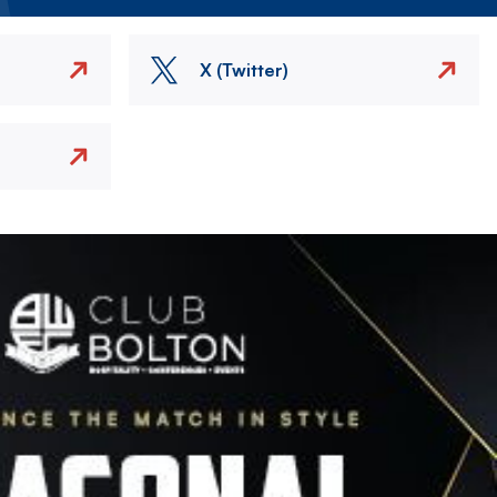
X (Twitter)