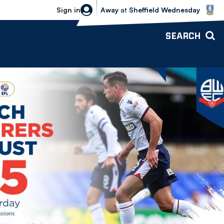
Sheffield Wednesday vs Bolton Wande
Sign in
Away
at
Sheffield Wednesday
SEARCH