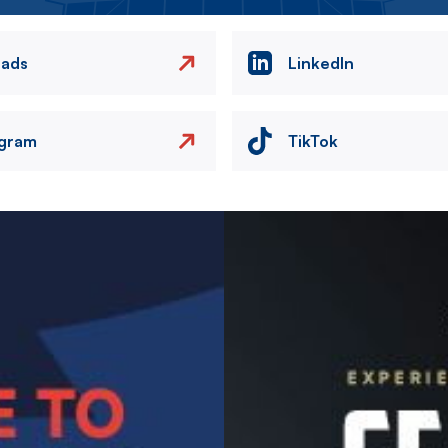
eads
LinkedIn
agram
TikTok
Image