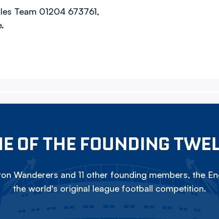
Sales Team 01204 673761,
.
E OF THE FOUNDING TWE
on Wanderers and 11 other founding members, the Eng
the world's original league football competition.