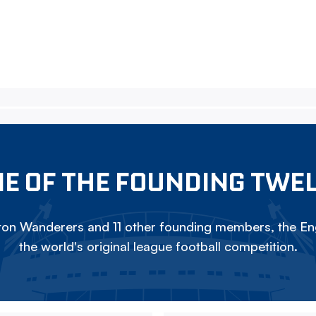
E OF THE FOUNDING TWE
on Wanderers and 11 other founding members, the Eng
the world's original league football competition.