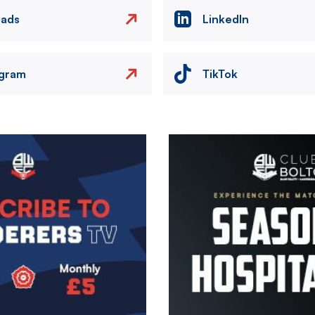
eads
LinkedIn
agram
TikTok
Image