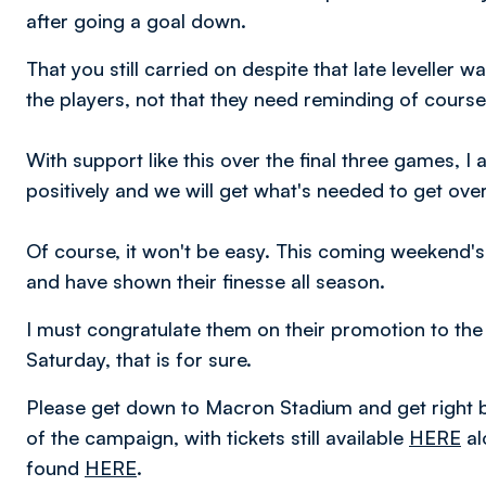
after going a goal down.
That you still carried on despite that late leveller w
the players, not that they need reminding of course,
With support like this over the final three games, I
positively and we will get what's needed to get over 
Of course, it won't be easy. This coming weekend'
and have shown their finesse all season.
I must congratulate them on their promotion to the 
Saturday, that is for sure.
Please get down to Macron Stadium and get right b
of the campaign, with tickets still available
HERE
al
found
HERE
.