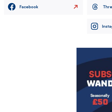
Facebook
Thr
Inst
Image