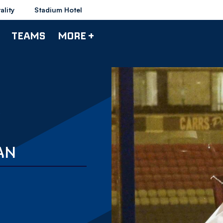
ality
Stadium Hotel
TEAMS
MORE +
AN