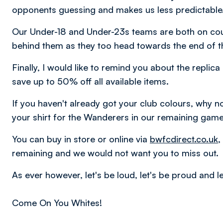
opponents guessing and makes us less predictable
Our Under-18 and Under-23s teams are both on cour
behind them as they too head towards the end of t
Finally, I would like to remind you about the replic
save up to 50% off all available items.
If you haven't already got your club colours, why n
your shirt for the Wanderers in our remaining gam
You can buy in store or online via
bwfcdirect.co.uk
,
remaining and we would not want you to miss out.
As ever however, let's be loud, let's be proud and let
Come On You Whites!