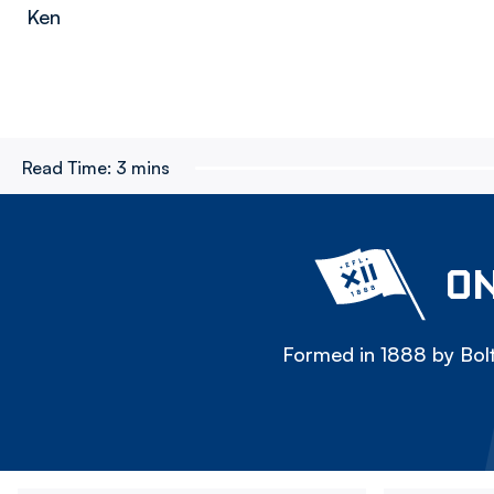
Ken
Read Time:
3 mins
ON
Formed in 1888 by Bolt