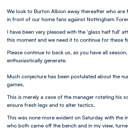
We look to Burton Albion away thereafter who are fi
in front of our home fans against Nottingham Fore
I have been very pleased with the 'glass half full' a
this moment and we need it to continue for these f
Please continue to back us, as you have all season,
enthusiastically generate.
Much conjecture has been postulated about the num
games.
This is merely a case of the manager rotating his s
ensure fresh legs and to alter tactics.
This was none more evident on Saturday with the i
who both came off the bench and in my view, turned