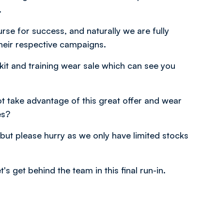
.
se for success, and naturally we are fully
heir respective campaigns.
a kit and training wear sale which can see you
ot take advantage of this great offer and wear
es?
 but please hurry as we only have limited stocks
's get behind the team in this final run-in.