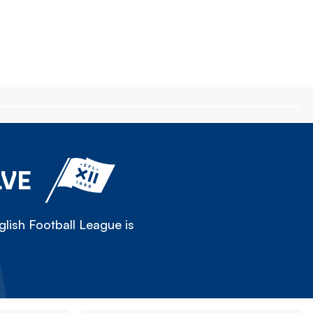
LVE
lish Football League is