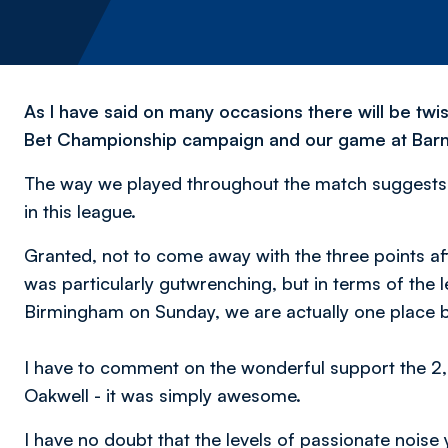
As I have said on many occasions there will be twi
Bet Championship campaign and our game at Barns
The way we played throughout the match suggests t
in this league.
Granted, not to come away with the three points af
was particularly gutwrenching, but in terms of the l
Birmingham on Sunday, we are actually one place be
I have to comment on the wonderful support the 2
Oakwell - it was simply awesome.
I have no doubt that the levels of passionate nois