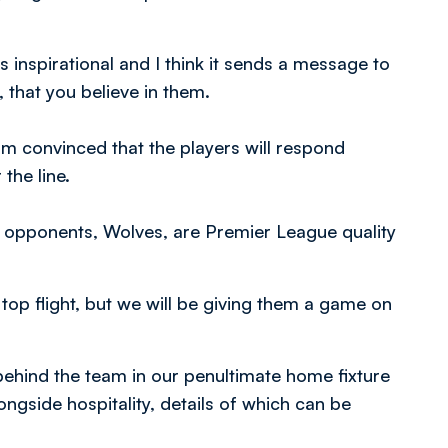
as inspirational and I think it sends a message to
 that you believe in them.
 am convinced that the players will respond
the line.
s opponents, Wolves, are Premier League quality
top flight, but we will be giving them a game on
ehind the team in our penultimate home fixture
ongside hospitality, details of which can be