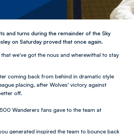
sts and turns during the remainder of the Sky
ley on Saturday proved that once again.
hat we've got the nous and wherewithal to stay
ter coming back from behind in dramatic style
eague placing, after Wolves' victory against
tter off.
,500 Wanderers fans gave to the team at
e you generated inspired the team to bounce back