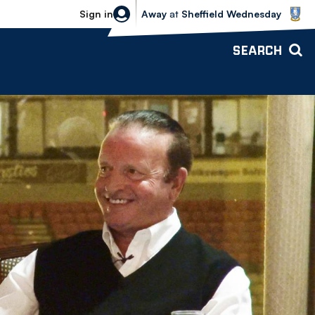
Sheffield Wednesday vs Bolton Wande
Sign in
Away
at
Sheffield Wednesday
SEARCH