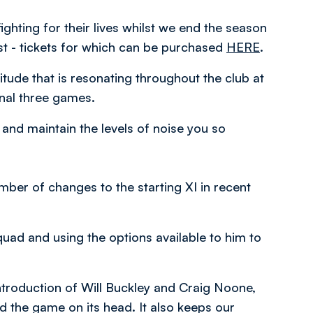
ghting for their lives whilst we end the season
st - tickets for which can be purchased
HERE
.
ttitude that is resonating throughout the club at
inal three games.
 and maintain the levels of noise you so
ber of changes to the starting XI in recent
quad and using the options available to him to
ntroduction of Will Buckley and Craig Noone,
 the game on its head. It also keeps our