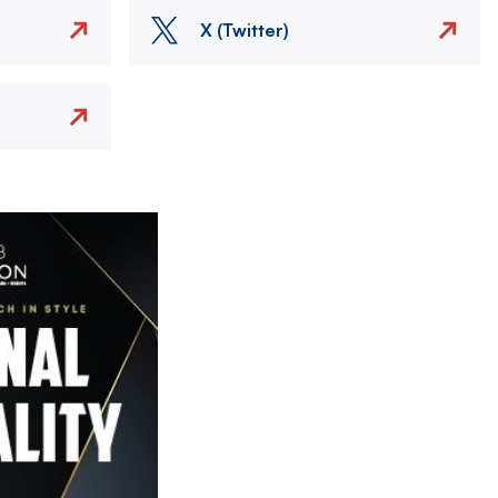
X (Twitter)