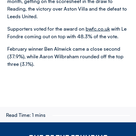
month, getting on the scoresheet in the draw to
Reading, the victory over Aston Villa and the defeat to
Leeds United.
Supporters voted for the award on
bwfc.co.uk
with Le
Fondre coming out on top with 48.3% of the vote.
February winner Ben Alnwick came a close second
(37.9%), while Aaron Wilbraham rounded off the top
three (3.1%).
Read Time:
1 mins