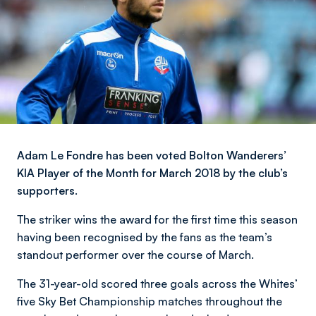
Adam Le Fondre has been voted Bolton Wanderers’
KIA Player of the Month for March 2018 by the club’s
supporters.
The striker wins the award for the first time this season
having been recognised by the fans as the team’s
standout performer over the course of March.
The 31-year-old scored three goals across the Whites’
five Sky Bet Championship matches throughout the