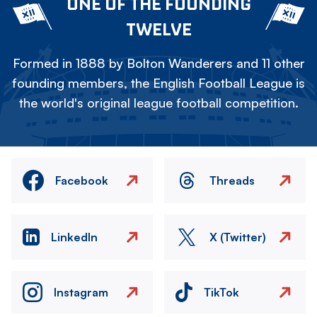
ONE OF THE FOUNDING
TWELVE
Formed in 1888 by Bolton Wanderers and 11 other
founding members, the English Football League is
the world's original league football competition.
Facebook
Threads
LinkedIn
X (Twitter)
Instagram
TikTok