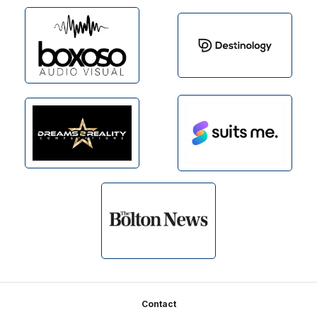
Footer
Contact