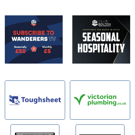
Image
Image