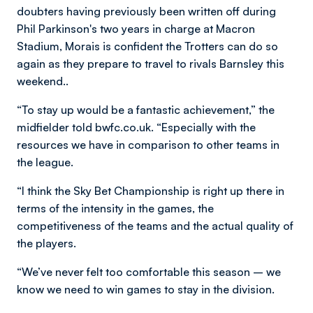
doubters having previously been written off during
Phil Parkinson's two years in charge at Macron
Stadium, Morais is confident the Trotters can do so
again as they prepare to travel to rivals Barnsley this
weekend..
“To stay up would be a fantastic achievement,” the
midfielder told bwfc.co.uk. “Especially with the
resources we have in comparison to other teams in
the league.
“I think the Sky Bet Championship is right up there in
terms of the intensity in the games, the
competitiveness of the teams and the actual quality of
the players.
“We’ve never felt too comfortable this season – we
know we need to win games to stay in the division.