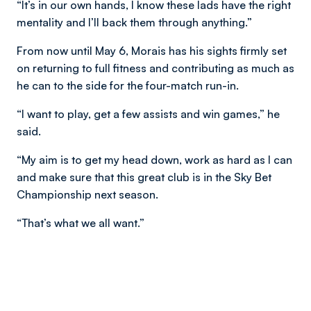
“It’s in our own hands, I know these lads have the right
mentality and I’ll back them through anything.”
From now until May 6, Morais has his sights firmly set
on returning to full fitness and contributing as much as
he can to the side for the four-match run-in.
“I want to play, get a few assists and win games,” he
said.
“My aim is to get my head down, work as hard as I can
and make sure that this great club is in the Sky Bet
Championship next season.
“That’s what we all want.”