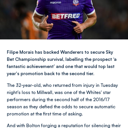
Filipe Morais has backed Wanderers to secure Sky
Bet Championship survival, labelling the prospect ‘a
fantastic achievement’ and one that would top last
year's promotion back to the second tier.
The 32-year-old, who returned from injury in Tuesday
night’s loss to Millwall, was one of the Whites' star
performers during the second half of the 2016/17
season as they defied the odds to secure automatic
promotion at the first time of asking.
And with Bolton forging a reputation for silencing their