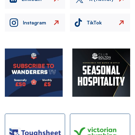
Instagram
TikTok
Image
Image