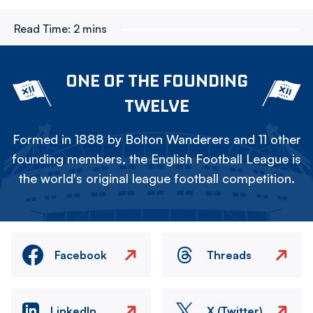
Read Time:
2 mins
ONE OF THE FOUNDING
TWELVE
Formed in 1888 by Bolton Wanderers and 11 other
founding members, the English Football League is
the world's original league football competition.
Facebook
Threads
LinkedIn
X (Twitter)