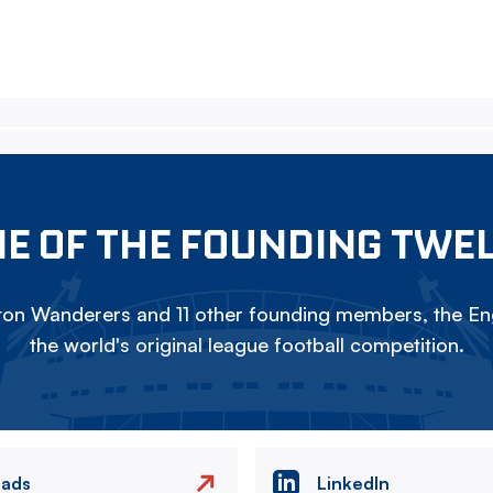
E OF THE FOUNDING TWE
on Wanderers and 11 other founding members, the Eng
the world's original league football competition.
eads
LinkedIn