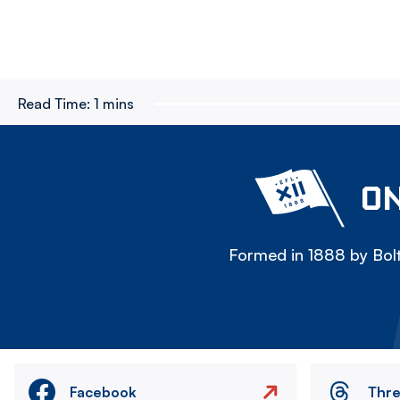
Read Time:
1 mins
ON
Formed in 1888 by Bolt
Facebook
Thr