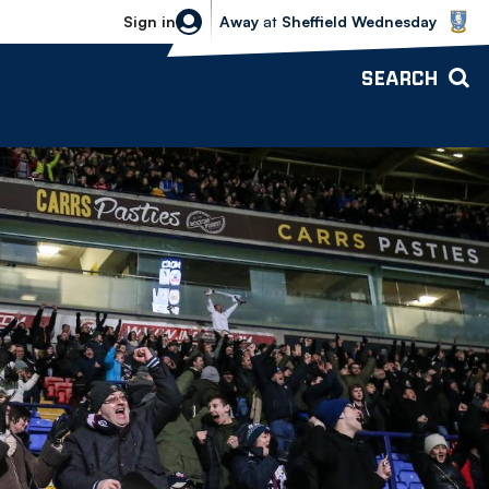
Sheffield Wednesday vs Bolton Wande
Sign in
Away
at
Sheffield Wednesday
SEARCH