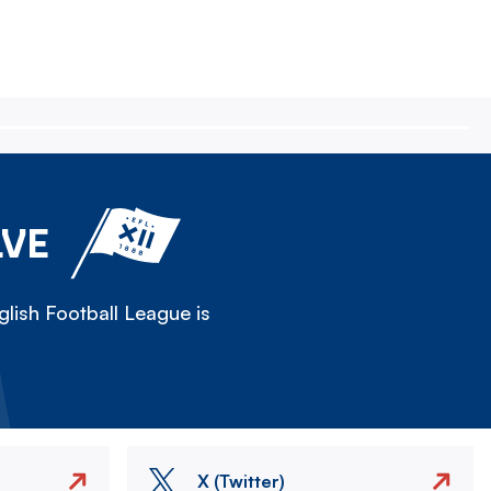
LVE
lish Football League is
X (Twitter)