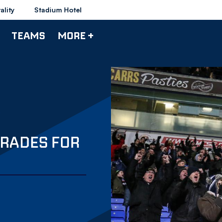
ality
Stadium Hotel
TEAMS
MORE +
RADES FOR