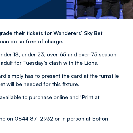
ade their tickets for Wanderers’ Sky Bet
 can do so free of charge.
 under-18, under-23, over-65 and over-75 season
l adult for Tuesday’s clash with the Lions.
rd simply has to present the card at the turnstile
t will be needed for this fixture.
available to purchase online and ‘Print at
phone on 0844 871 2932 or in person at Bolton