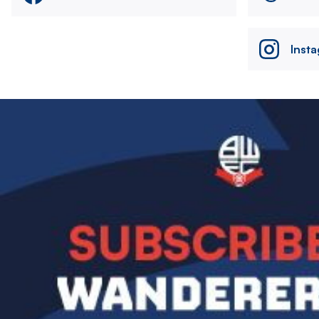
Inst
Image