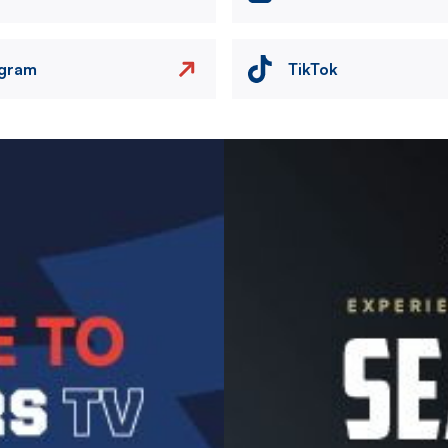
agram
TikTok
Image