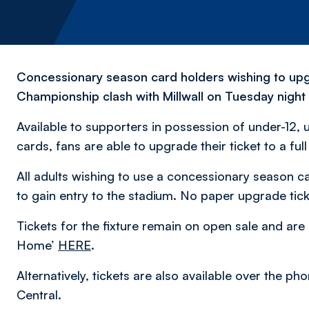
Concessionary season card holders wishing to upgr
Championship clash with Millwall on Tuesday night
Available to supporters in possession of under-12,
cards, fans are able to upgrade their ticket to a ful
All adults wishing to use a concessionary season ca
to gain entry to the stadium. No paper upgrade ticke
Tickets for the fixture remain on open sale and are 
Home’
HERE
.
Alternatively, tickets are also available over the 
Central.