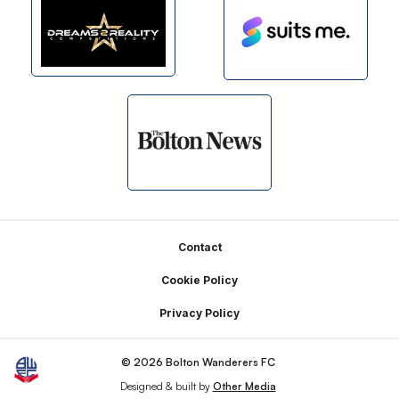
Footer
Contact
Cookie Policy
Privacy Policy
© 2026 Bolton Wanderers FC
Designed & built by
Other Media