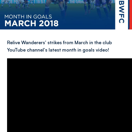
Relive Wanderers' strikes from March in the club
YouTube channel's latest month in goals video!