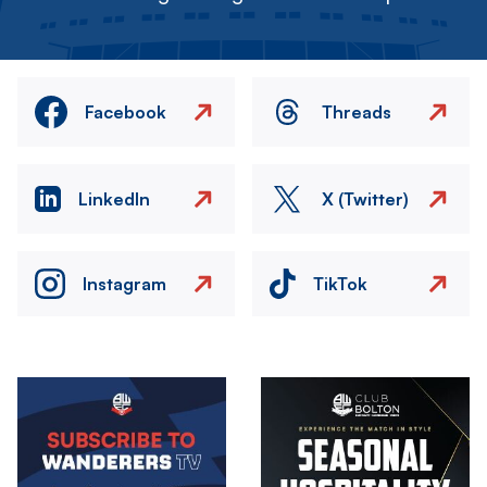
Facebook
Threads
LinkedIn
X (Twitter)
Instagram
TikTok
Image
Image