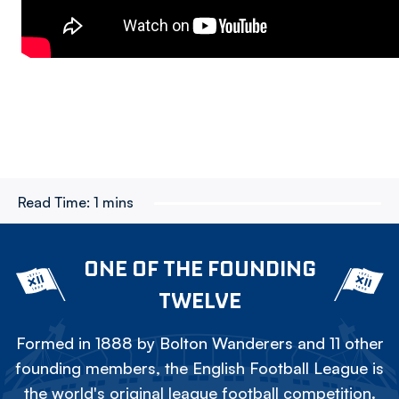
Read Time:
1 mins
ONE OF THE FOUNDING
TWELVE
Formed in 1888 by Bolton Wanderers and 11 other
founding members, the English Football League is
the world's original league football competition.