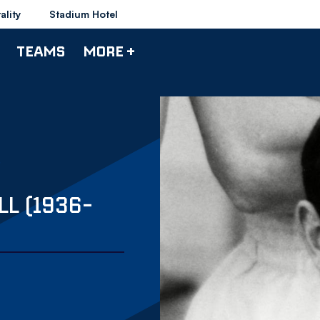
ality
Stadium Hotel
TEAMS
MORE +
L (1936-