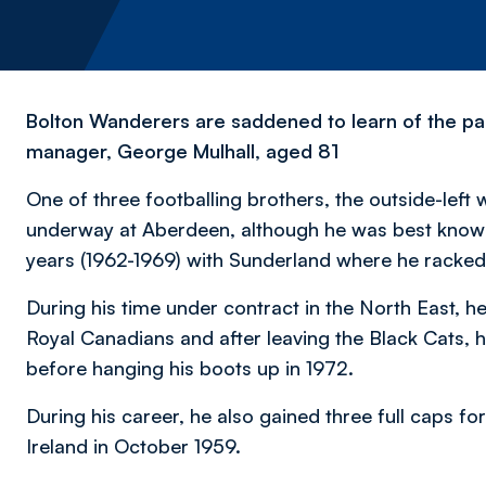
Bolton Wanderers are saddened to learn of the pa
manager, George Mulhall, aged 81
One of three footballing brothers, the outside-left 
underway at Aberdeen, although he was best known 
years (1962-1969) with Sunderland where he racke
During his time under contract in the North East, h
Royal Canadians and after leaving the Black Cats, 
before hanging his boots up in 1972.
During his career, he also gained three full caps f
Ireland in October 1959.