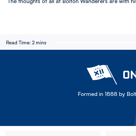
The thoughts of all at Bolton Wanderers are with his 
Read Time:
2 mins
ON
Formed in 1888 by Bolt