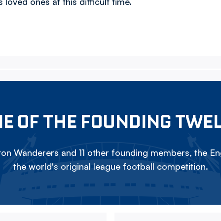
loved ones at this difficult time.
E OF THE FOUNDING TWE
on Wanderers and 11 other founding members, the Eng
the world's original league football competition.