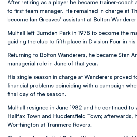
After retiring as a player he became trainer-coac
to first team manager. He remained in charge at Th
become Ian Greaves’ assistant at Bolton Wanderer
Mulhall left Burnden Park in 1978 to become the ma
guiding the club to fifth place in Division Four in his
Returning to Bolton Wanderers, he became Stan And
managerial role in June of that year.
His single season in charge at Wanderers proved to
financial problems coinciding with a campaign whe
final day of the season.
Mulhall resigned in June 1982 and he continued to 
Halifax Town and Huddersfield Town; afterwards, he
Worthington at Tranmere Rovers.