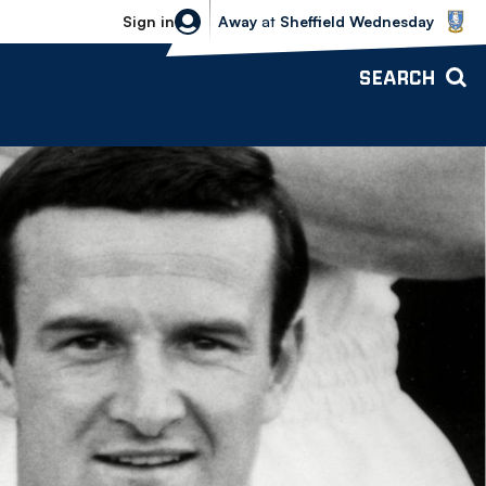
Sheffield Wednesday vs Bolton Wande
Sign in
Away
at
Sheffield Wednesday
SEARCH