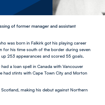
ssing of former manager and assistant
who was born in Falkirk got his playing career
for his time south of the border during seven
d up 253 appearances and scored 55 goals.
e had a loan spell in Canada with Vancouver
he had stints with Cape Town City and Morton
or Scotland, making his debut against Northern