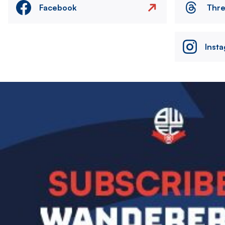
Facebook
Thr
Inst
Image