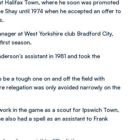
h at Halifax Town, where he soon was promoted
e Shay until 1974 when he accepted an offer to
s.
nager at West Yorkshire club Bradford City,
 first season.
erson’s assistant in 1981 and took the
 be a tough one on and off the field with
re relegation was only avoided narrowly on the
work in the game as a scout for Ipswich Town,
 also had a spell as an assistant to Frank