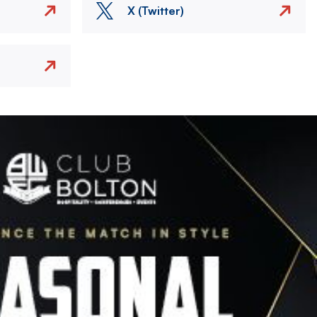
X (Twitter)