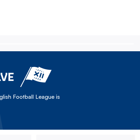
LVE
lish Football League is