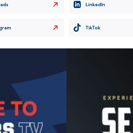
eads
LinkedIn
agram
TikTok
Image