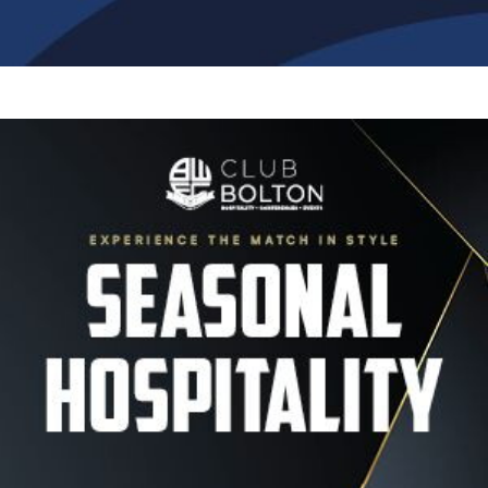
Image