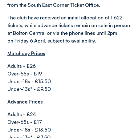
from the South East Corner Ticket Office.
The club have received an initial allocation of 1,622
tickets,
while advance tickets remain on sale in person
at Bolton Central or via the phone lines until 2pm
on
Friday 6 April, subject to availability.
Matchday Prices
Adults - £26
Over-65s - £19
Under-18s - £15.50
Under-13s* - £9.50
Advance Prices
Adults - £24
Over-65s - £17
Under-18s - £13.50
Under-13s* - £7.50