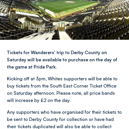
Tickets for Wanderers' trip to Derby County on
Saturday will be available to purchase on the day of
the game at Pride Park.
Kicking off at 3pm, Whites supporters will be able to
buy tickets from the South East Corner Ticket Office
on Saturday afternoon. Please note, all price bands
will increase by £2 on the day.
Any supporters who have organised for their tickets to
be sent to Derby County for collection or have had
their tickets duplicated will also be able to collect