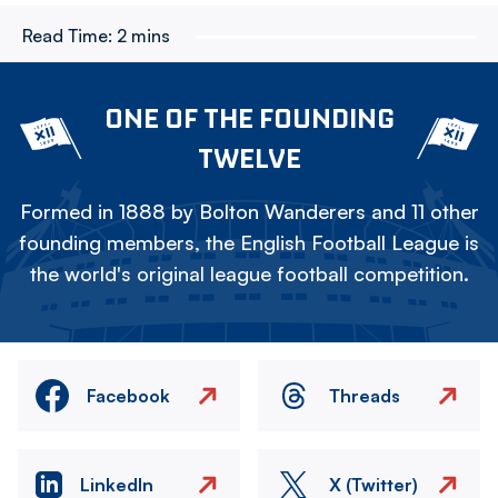
Read Time:
2 mins
ONE OF THE FOUNDING
TWELVE
Formed in 1888 by Bolton Wanderers and 11 other
founding members, the English Football League is
the world's original league football competition.
Facebook
Threads
LinkedIn
X (Twitter)