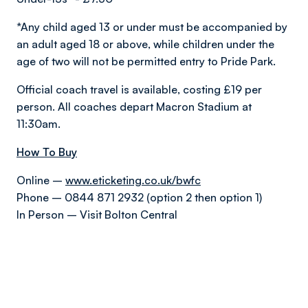
*Any child aged 13 or under must be accompanied by
an adult aged 18 or above, while children under the
age of two will not be permitted entry to Pride Park.
Official coach travel is available, costing £19 per
person. All coaches depart Macron Stadium at
11:30am.
How To Buy
Online –
www.eticketing.co.uk/bwfc
Phone – 0844 871 2932 (option 2 then option 1)
In Person – Visit Bolton Central