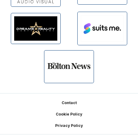
Footer
Contact
Cookie Policy
Privacy Policy