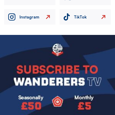
Instagram
TikTok
Image