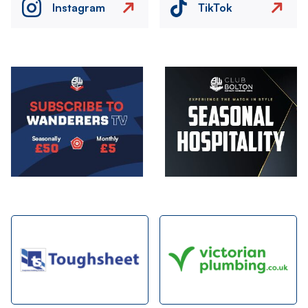
Instagram
TikTok
Image
Image