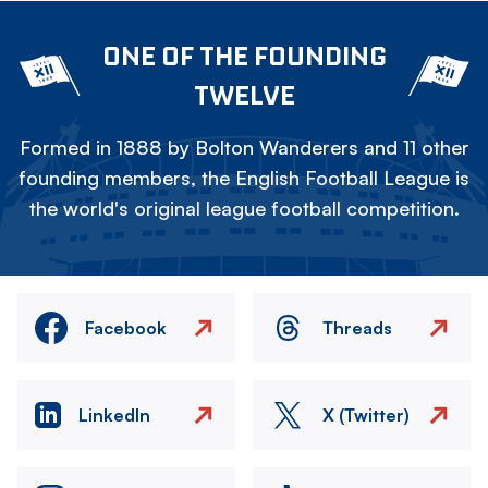
ONE OF THE FOUNDING
TWELVE
Formed in 1888 by Bolton Wanderers and 11 other
founding members, the English Football League is
the world's original league football competition.
Facebook
Threads
LinkedIn
X (Twitter)