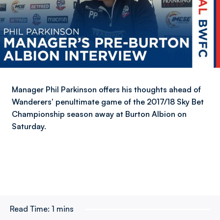
Manager Phil Parkinson offers his thoughts ahead of
Wanderers' penultimate game of the 2017/18 Sky Bet
Championship season away at Burton Albion on
Saturday.
Read Time:
1 mins