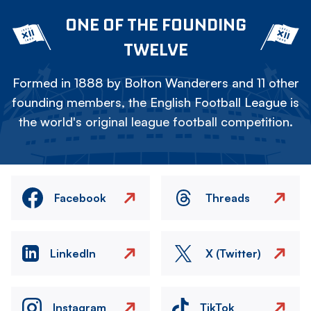
ONE OF THE FOUNDING
TWELVE
Formed in 1888 by Bolton Wanderers and 11 other
founding members, the English Football League is
the world's original league football competition.
Facebook
Threads
LinkedIn
X (Twitter)
Instagram
TikTok