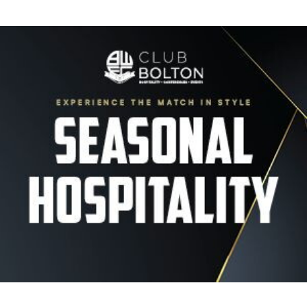
Image