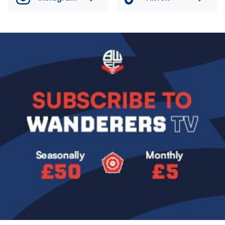
Image