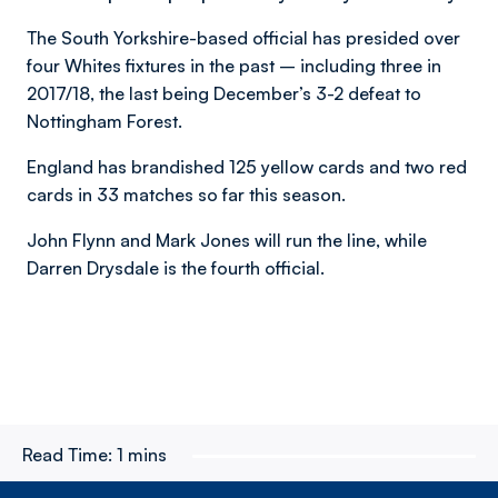
The South Yorkshire-based official has presided over
four Whites fixtures in the past – including three in
2017/18, the last being December’s 3-2 defeat to
Nottingham Forest.
England has brandished 125 yellow cards and two red
cards in 33 matches so far this season.
John Flynn and Mark Jones will run the line, while
Darren Drysdale is the fourth official.
Read Time:
1 mins