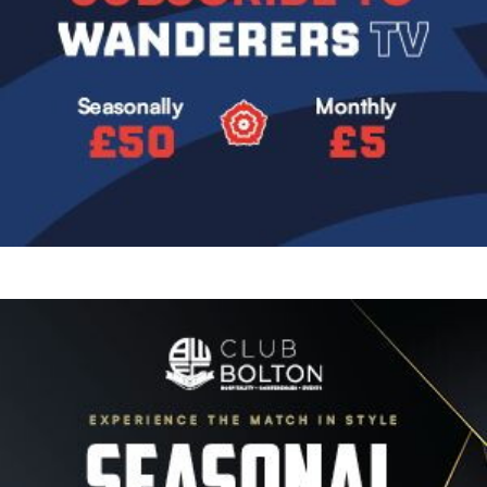
Image