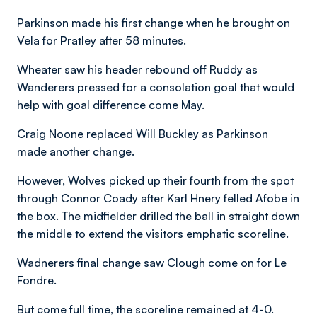
Parkinson made his first change when he brought on
Vela for Pratley after 58 minutes.
Wheater saw his header rebound off Ruddy as
Wanderers pressed for a consolation goal that would
help with goal difference come May.
Craig Noone replaced Will Buckley as Parkinson
made another change.
However, Wolves picked up their fourth from the spot
through Connor Coady after Karl Hnery felled Afobe in
the box. The midfielder drilled the ball in straight down
the middle to extend the visitors emphatic scoreline.
Wadnerers final change saw Clough come on for Le
Fondre.
But come full time, the scoreline remained at 4-0.