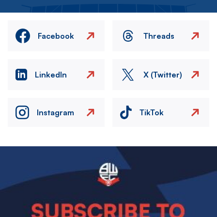
Facebook
Threads
LinkedIn
X (Twitter)
Instagram
TikTok
Image