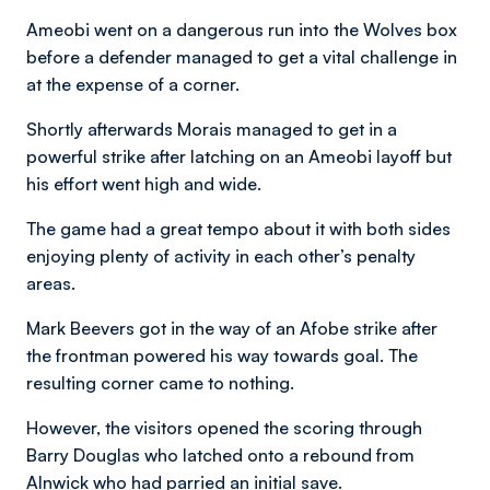
Ameobi went on a dangerous run into the Wolves box
before a defender managed to get a vital challenge in
at the expense of a corner.
Shortly afterwards Morais managed to get in a
powerful strike after latching on an Ameobi layoff but
his effort went high and wide.
The game had a great tempo about it with both sides
enjoying plenty of activity in each other’s penalty
areas.
Mark Beevers got in the way of an Afobe strike after
the frontman powered his way towards goal. The
resulting corner came to nothing.
However, the visitors opened the scoring through
Barry Douglas who latched onto a rebound from
Alnwick who had parried an initial save.