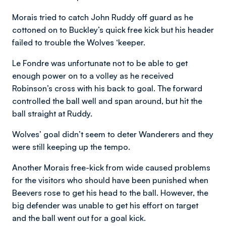
Morais tried to catch John Ruddy off guard as he
cottoned on to Buckley’s quick free kick but his header
failed to trouble the Wolves ‘keeper.
Le Fondre was unfortunate not to be able to get
enough power on to a volley as he received
Robinson’s cross with his back to goal. The forward
controlled the ball well and span around, but hit the
ball straight at Ruddy.
Wolves’ goal didn’t seem to deter Wanderers and they
were still keeping up the tempo.
Another Morais free-kick from wide caused problems
for the visitors who should have been punished when
Beevers rose to get his head to the ball. However, the
big defender was unable to get his effort on target
and the ball went out for a goal kick.