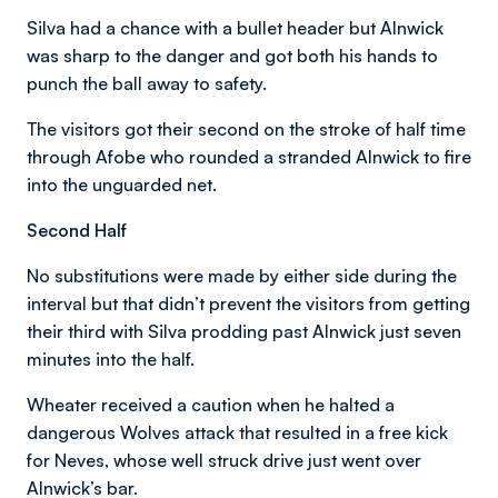
Silva had a chance with a bullet header but Alnwick
was sharp to the danger and got both his hands to
punch the ball away to safety.
The visitors got their second on the stroke of half time
through Afobe who rounded a stranded Alnwick to fire
into the unguarded net.
Second Half
No substitutions were made by either side during the
interval but that didn’t prevent the visitors from getting
their third with Silva prodding past Alnwick just seven
minutes into the half.
Wheater received a caution when he halted a
dangerous Wolves attack that resulted in a free kick
for Neves, whose well struck drive just went over
Alnwick’s bar.