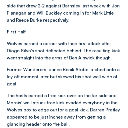
side that drew 2-2 against Barnsley last week with Jon
Flanagan and Will Buckley coming in for Mark Little
and Reece Burke respectively.
First Half
Wolves earned a corner with their first attack after
Diogo Silva’s shot deflected behind. The resulting kick
went straight into the arms of Ben Alnwick though.
Former Wanderers loanee Benik Afobe latched onto a
lay off moment later but skewed his shot well wide of
goal.
The hosts earned a free kick over on the far side and
Morais’ well struck free kick evaded everybody in the
Wolves box to edge out for a goal kick. Darren Pratley
appeared to be just inches away from getting a
glancing header onto the ball.