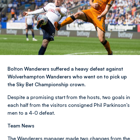
Bolton Wanderers suffered a heavy defeat against
Wolverhampton Wanderers who went on to pick up
the Sky Bet Championship crown.
Despite a promising start from the hosts, two goals in
each half from the visitors consigned Phil Parkinson’s
men to a 4-0 defeat.
Team News
The Wanderers manager made two changes from the