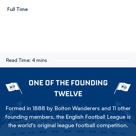
Full Time
Read Time:
4 mins
ONE OF THE FOUNDING
TWELVE
Formed in 1888 by Bolton Wanderers and 11 other
founding members, the English Football League is
the world's original league football competition.