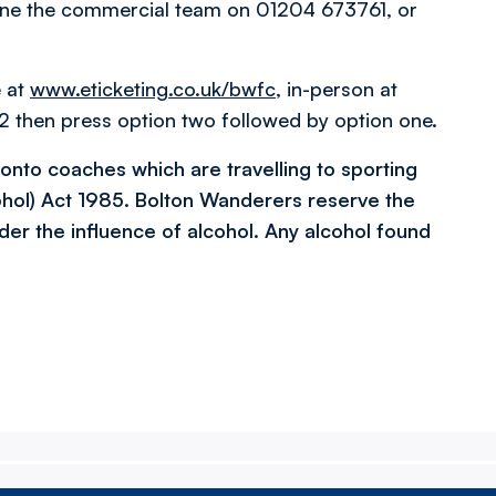
one the commercial team on 01204 673761, or
e at
www.eticketing.co.uk/bwfc
, in-person at
 then press option two followed by option one.
l onto coaches which are travelling to sporting
ohol) Act 1985. Bolton Wanderers reserve the
der the influence of alcohol. Any alcohol found