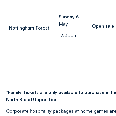
Sunday 6
May
Open sale
Nottingham Forest
12.30pm
*
Family Tickets are only available to purchase in t
North Stand Upper Tier
Corporate hospitality packages at home games are 