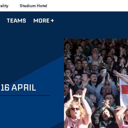
ality
Stadium Hotel
TEAMS
MORE +
16 APRIL