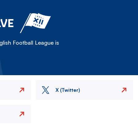
LVE
lish Football League is
X (Twitter)