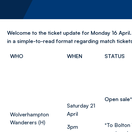
Welcome to the ticket update for Monday 16 April. 
in a simple-to-read format regarding match ticket
WHO
WHEN
STATUS
Open sale*
Saturday 21
April
Wolverhampton
Wanderers (H)
*
To Bolton
3pm