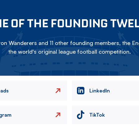
E OF THE FOUNDING TWE
on Wanderers and 11 other founding members, the Eng
the world's original league football competition.
eads
LinkedIn
agram
TikTok