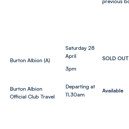
previous b
Saturday 28
April
SOLD OUT
Burton Albion (A)
3pm
Departing at
Burton Albion
Available
11.30am
Official Club Travel