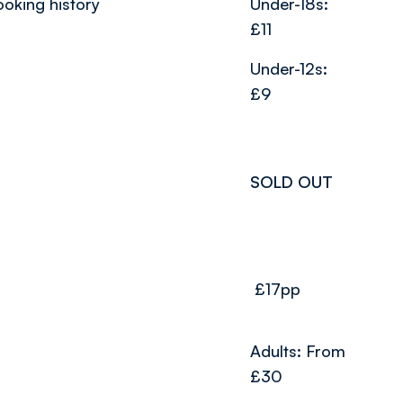
ooking history
Under-18s:
£11
Under-12s:
£9
SOLD OUT
£17pp
Adults: From
£30