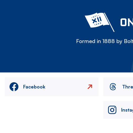
ON
Formed in 1888 by Bolt
Facebook
Thr
Inst