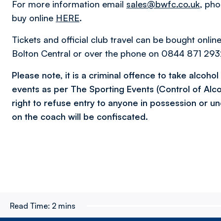
For more information email
sales@bwfc.co.uk
, ph
buy online
HERE
.
Tickets and official club travel can be bought onlin
Bolton Central or over the phone on 0844 871 2932
Please note, it is a criminal offence to take alcoho
events as per The Sporting Events (Control of Alc
right to refuse entry to anyone in possession or un
on the coach will be confiscated.
Read Time:
2 mins