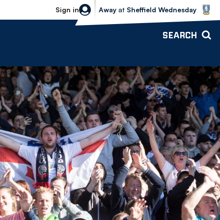
Sheffield Wednesday vs Bolton Wande
Sign in
Away
at
Sheffield Wednesday
SEARCH