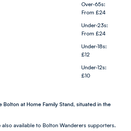
Over-65s:
From £24
Under-23s:
From £24
Under-18s:
£12
Under-12s:
£10
he Bolton at Home Family Stand, situated in the
also available to Bolton Wanderers supporters.