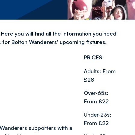
Here you will find all the information you need
s for Bolton Wanderers' upcoming fixtures.
PRICES
Adults: From
£28
Over-65s:
From £22
Under-23s:
From £22
 Wanderers supporters with a