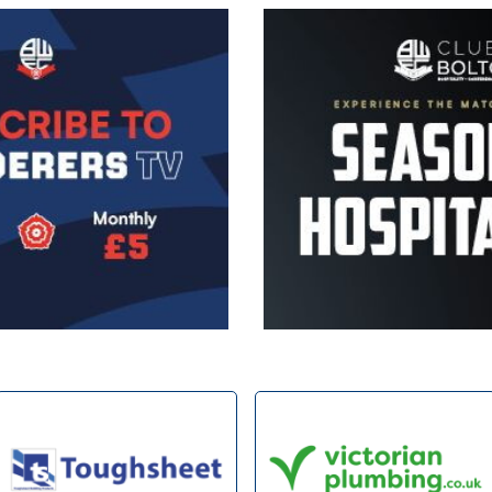
Image