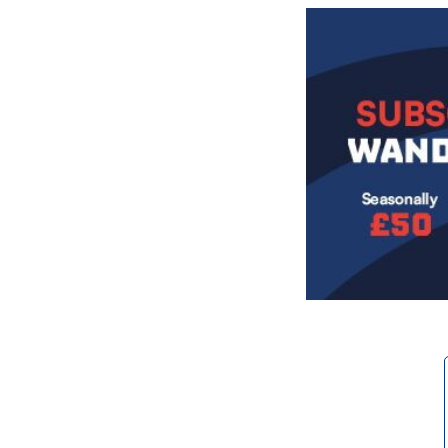
Image