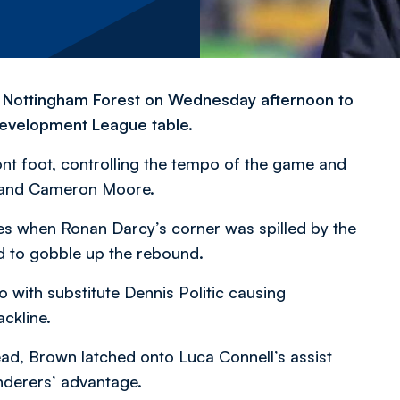
t Nottingham Forest on Wednesday afternoon to
 Development League table.
nt foot, controlling the tempo of the game and
n and Cameron Moore.
es when Ronan Darcy’s corner was spilled by the
 to gobble up the rebound.
o with substitute Dennis Politic causing
ckline.
d, Brown latched onto Luca Connell’s assist
nderers’ advantage.