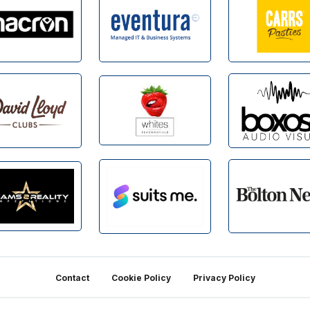
Contact
Cookie Policy
Privacy Policy