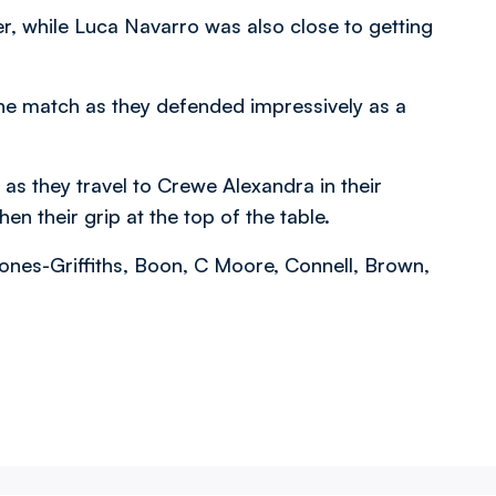
ter, while Luca Navarro was also close to getting
 the match as they defended impressively as a
as they travel to Crewe Alexandra in their
n their grip at the top of the table.
ones-Griffiths, Boon, C Moore, Connell, Brown,