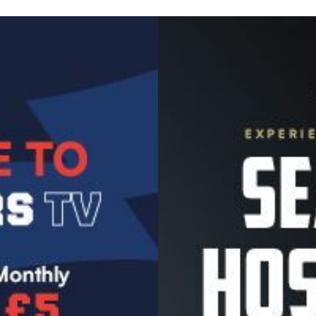
Image