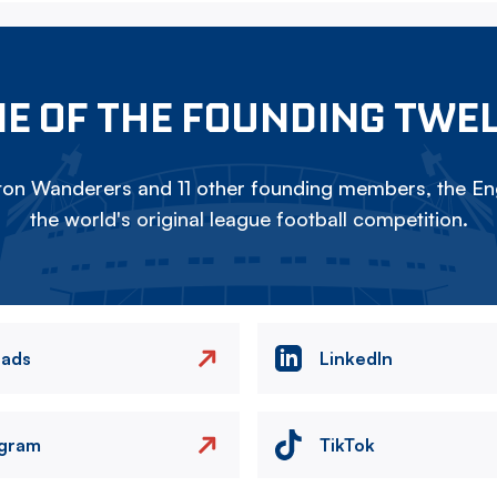
E OF THE FOUNDING TWE
on Wanderers and 11 other founding members, the Eng
the world's original league football competition.
eads
LinkedIn
agram
TikTok