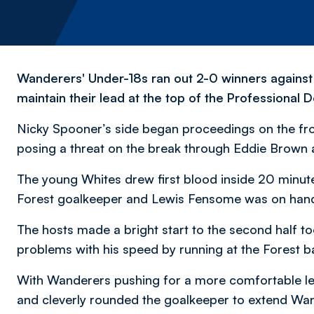
Wanderers' Under-18s ran out 2-0 winners agains
maintain their lead at the top of the Professional
Nicky Spooner’s side began proceedings on the fro
posing a threat on the break through Eddie Brow
The young Whites drew first blood inside 20 minut
Forest goalkeeper and Lewis Fensome was on hand
The hosts made a bright start to the second half to
problems with his speed by running at the Forest ba
With Wanderers pushing for a more comfortable lea
and cleverly rounded the goalkeeper to extend Wa