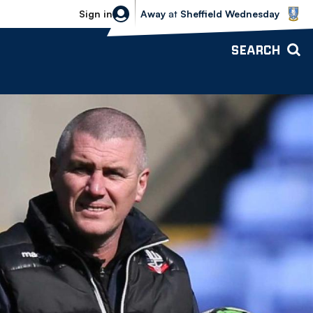
Sheffield Wednesday vs Bolton Wande
Sign in
Away
at
Sheffield Wednesday
SEARCH