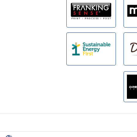
Footer