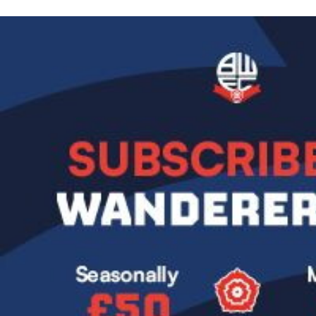
Image