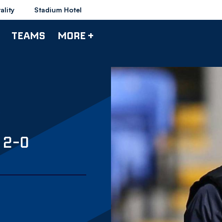
ality
Stadium Hotel
TEAMS
MORE +
 2-0