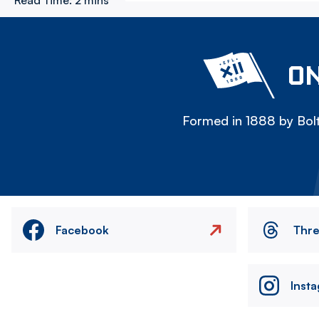
Read Time:
2 mins
ON
Formed in 1888 by Bolt
Facebook
Thr
Inst