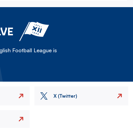
LVE
lish Football League is
X (Twitter)