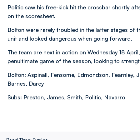
Politic saw his free-kick hit the crossbar shortly af
on the scoresheet.
Bolton were rarely troubled in the latter stages of
unit and looked dangerous when going forward.
The team are next in action on Wednesday 18 April, 
penultimate game of the season, looking to strengthe
Bolton: Aspinall, Fensome, Edmondson, Fearnley, J
Barnes, Darcy
Subs: Preston, James, Smith, Politic, Navarro