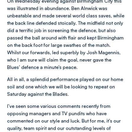
On Wednesday evening against Birmingham City this
was illustrated in abundance. Ben Alnwick was
unbeatable and made several world class saves, while
the back line defended stoically. The midfield not only
did a terrific job in screening the defence, but also
passed the ball around with flair and kept Birmingham
on the back foot for large swathes of the match.
Whilst our forwards, led superbly by Josh Magennis,
who I am sure will claim the goal, never gave the
Blues’ defence a minute’s peace.
All in all, a splendid performance played on our home
soil and one which we will be looking to repeat on
Saturday against the Blades.
I’ve seen some various comments recently from
opposing managers and TV pundits who have
commented on our style and luck. But for me, it’s our
quality, team spirit and our outstanding levels of