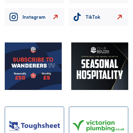
Instagram
TikTok
Image
Image