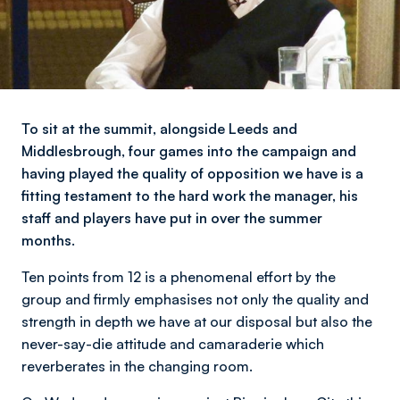
To sit at the summit, alongside Leeds and
Middlesbrough, four games into the campaign and
having played the quality of opposition we have is a
fitting testament to the hard work the manager, his
staff and players have put in over the summer
months.
Ten points from 12 is a phenomenal effort by the
group and firmly emphasises not only the quality and
strength in depth we have at our disposal but also the
never-say-die attitude and camaraderie which
reverberates in the changing room.