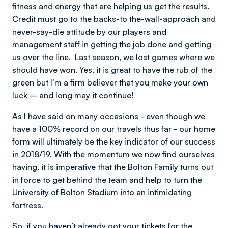
fitness and energy that are helping us get the results.
Credit must go to the backs-to the-wall-approach and
never-say-die attitude by our players and
management staff in getting the job done and getting
us over the line. Last season, we lost games where we
should have won. Yes, it is great to have the rub of the
green but I’m a firm believer that you make your own
luck – and long may it continue!
As I have said on many occasions - even though we
have a 100% record on our travels thus far - our home
form will ultimately be the key indicator of our success
in 2018/19. With the momentum we now find ourselves
having, it is imperative that the Bolton Family turns out
in force to get behind the team and help to turn the
University of Bolton Stadium into an intimidating
fortress.
So, if you haven’t already got your tickets for the