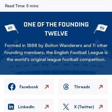
Read Time:
5 mins
ONE OF THE FOUNDING
TWELVE
Formed in 1888 by Bolton Wanderers and 11 other
founding members, the English Football League is
the world's original league football competition.
Facebook
Threads
LinkedIn
X (Twitter)