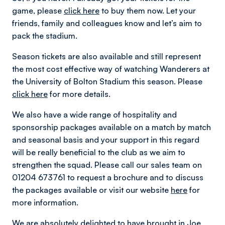
game, please
click here
to buy them now. Let your
friends, family and colleagues know and let’s aim to
pack the stadium.
Season tickets are also available and still represent
the most cost effective way of watching Wanderers at
the University of Bolton Stadium this season. Please
click here
for more details.
We also have a wide range of hospitality and
sponsorship packages available on a match by match
and seasonal basis and your support in this regard
will be really beneficial to the club as we aim to
strengthen the squad. Please call our sales team on
01204 673761 to request a brochure and to discuss
the packages available or visit our website
here
for
more information.
We are absolutely delighted to have brought in Joe