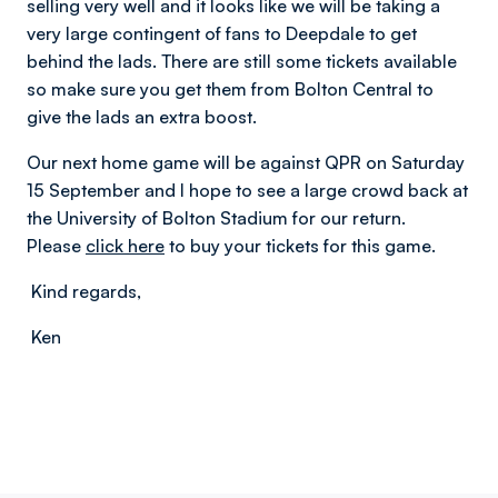
selling very well and it looks like we will be taking a
very large contingent of fans to Deepdale to get
behind the lads. There are still some tickets available
so make sure you get them from Bolton Central to
give the lads an extra boost.
Our next home game will be against QPR on Saturday
15 September and I hope to see a large crowd back at
the University of Bolton Stadium for our return.
Please
click here
to buy your tickets for this game.
Kind regards,
Ken