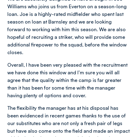
Williams who joins us from Everton on a season-long
loan. Joe is a highly-rated midfielder who spent last
season on loan at Barnsley and we are looking
forward to working with him this season. We are also
hopeful of recruiting a striker, who will provide some
additional firepower to the squad, before the window
closes.
Overall, I have been very pleased with the recruitment
we have done this window and I’m sure you will all
agree that the quality within the camp is far greater
than it has been for some time with the manager
having plenty of options and cover.
The flexibility the manager has at his disposal has
been evidenced in recent games thanks to the use of
our substitutes who are not only a fresh pair of legs
but have also come onto the field and made an impact