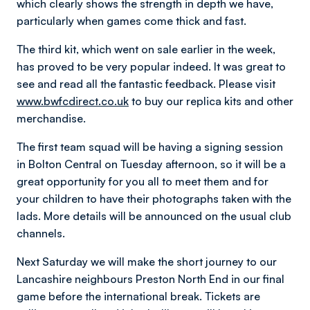
which clearly shows the strength in depth we have,
particularly when games come thick and fast.
The third kit, which went on sale earlier in the week,
has proved to be very popular indeed. It was great to
see and read all the fantastic feedback. Please visit
www.bwfcdirect.co.uk
to buy our replica kits and other
merchandise.
The first team squad will be having a signing session
in Bolton Central on Tuesday afternoon, so it will be a
great opportunity for you all to meet them and for
your children to have their photographs taken with the
lads. More details will be announced on the usual club
channels.
Next Saturday we will make the short journey to our
Lancashire neighbours Preston North End in our final
game before the international break. Tickets are