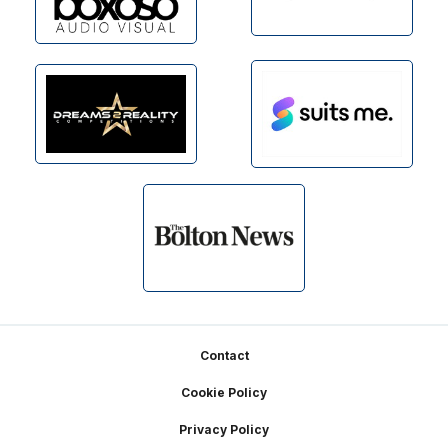
Footer
Contact
Cookie Policy
Privacy Policy