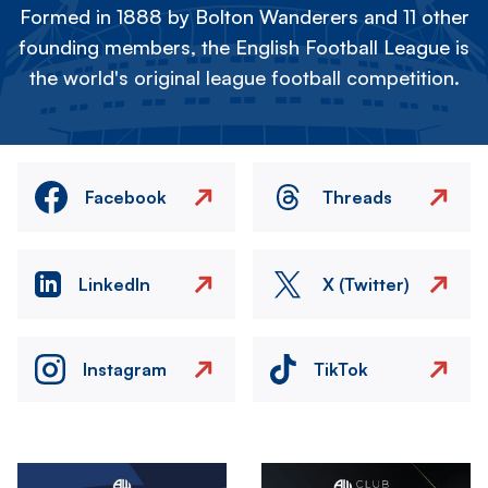
Formed in 1888 by Bolton Wanderers and 11 other
founding members, the English Football League is
the world's original league football competition.
Facebook
Threads
LinkedIn
X (Twitter)
Instagram
TikTok
Image
Image