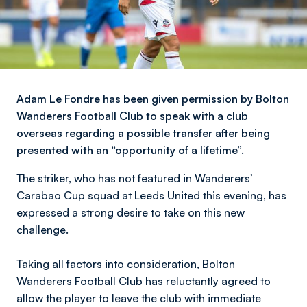
Adam Le Fondre has been given permission by Bolton
Wanderers Football Club to speak with a club
overseas regarding a possible transfer after being
presented with an “opportunity of a lifetime”.
The striker, who has not featured in Wanderers’
Carabao Cup squad at Leeds United this evening, has
expressed a strong desire to take on this new
challenge.
Taking all factors into consideration, Bolton
Wanderers Football Club has reluctantly agreed to
allow the player to leave the club with immediate