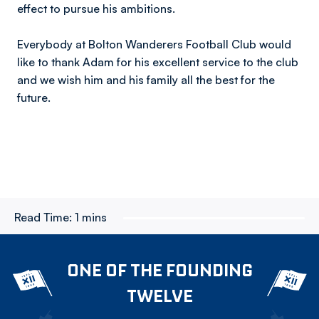
effect to pursue his ambitions.
Everybody at Bolton Wanderers Football Club would
like to thank Adam for his excellent service to the club
and we wish him and his family all the best for the
future.
Read Time:
1 mins
ONE OF THE FOUNDING
TWELVE