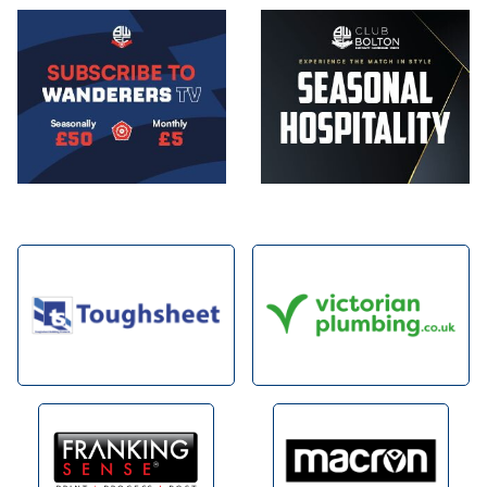
Image
Image