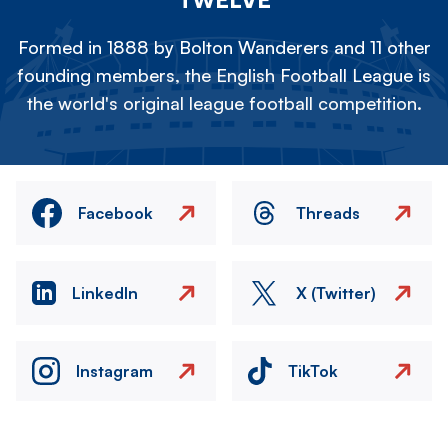
Formed in 1888 by Bolton Wanderers and 11 other
founding members, the English Football League is
the world's original league football competition.
Facebook
Threads
LinkedIn
X (Twitter)
Instagram
TikTok