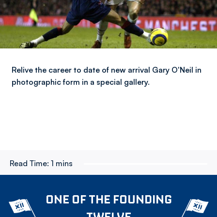
Relive the career to date of new arrival Gary O'Neil in
photographic form in a special gallery.
Read Time:
1 mins
ONE OF THE FOUNDING
TWELVE