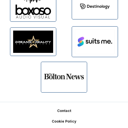
Footer
Contact
Cookie Policy