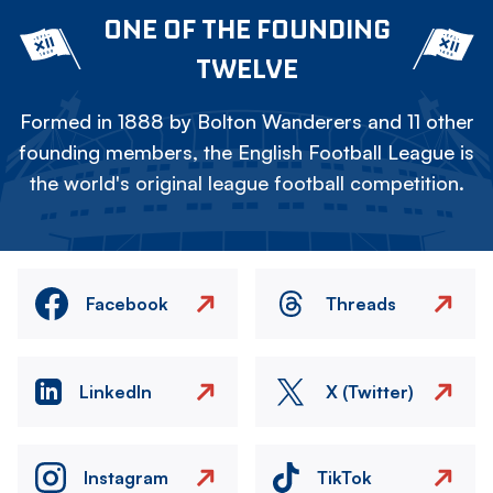
ONE OF THE FOUNDING
TWELVE
Formed in 1888 by Bolton Wanderers and 11 other
founding members, the English Football League is
the world's original league football competition.
Facebook
Threads
LinkedIn
X (Twitter)
Instagram
TikTok