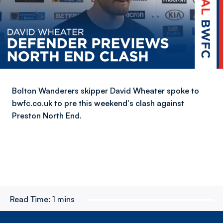
Bolton Wanderers skipper David Wheater spoke to
bwfc.co.uk to pre this weekend's clash against
Preston North End.
Read Time:
1 mins