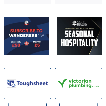
Image
Image