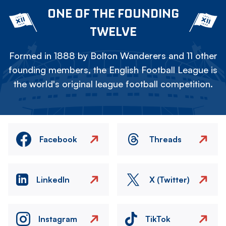
ONE OF THE FOUNDING
TWELVE
Formed in 1888 by Bolton Wanderers and 11 other
founding members, the English Football League is
the world's original league football competition.
Facebook
Threads
LinkedIn
X (Twitter)
Instagram
TikTok