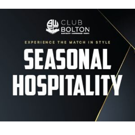
Image