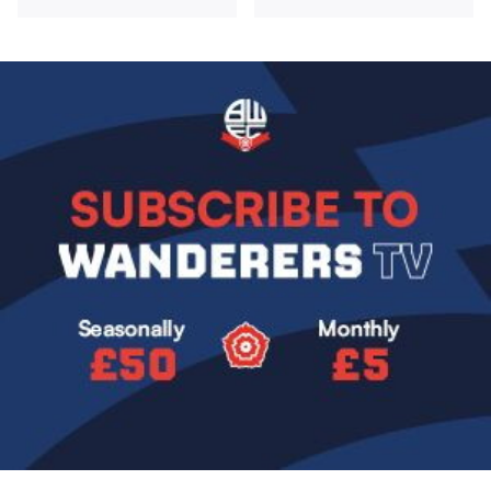
Image