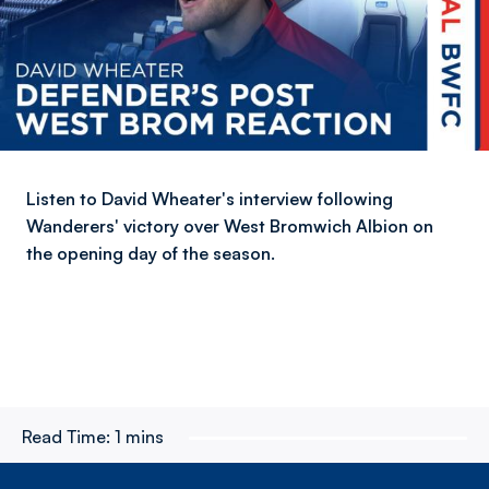
Listen to David Wheater's interview following
Wanderers' victory over West Bromwich Albion on
the opening day of the season.
Read Time:
1 mins