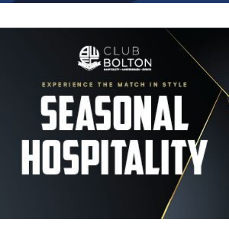
Image