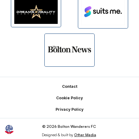
Footer
Contact
Cookie Policy
Privacy Policy
© 2026 Bolton Wanderers FC
Designed & built by
Other Media