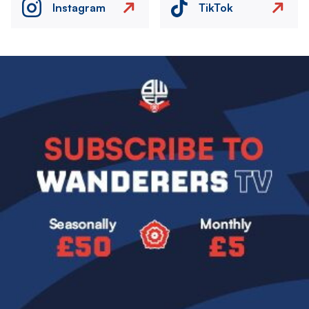
Instagram
TikTok
Image