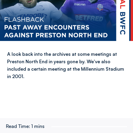
A look back into the archives at some meetings at
Preston North End in years gone by. We've also
included a certain meeting at the Millennium Stadium
in 2001.
Read Time:
1 mins