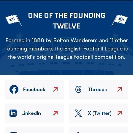
ONE OF THE FOUNDING
TWELVE
Formed in 1888 by Bolton Wanderers and 11 other
founding members, the English Football League is
the world's original league football competition.
Facebook
Threads
LinkedIn
X (Twitter)