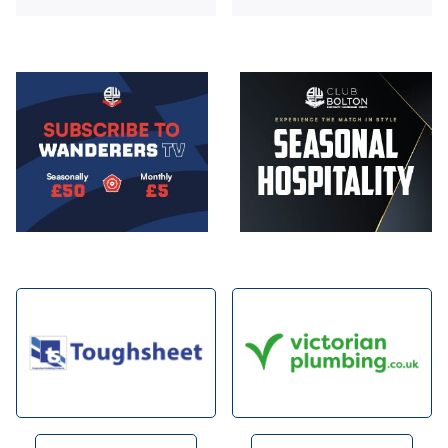
Image
Image