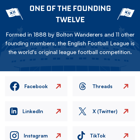
ONE OF THE FOUNDING
TWELVE
Formed in 1888 by Bolton Wanderers and 11 other
founding members, the English Football League is
the world's original league football competition.
Facebook
Threads
LinkedIn
X (Twitter)
Instagram
TikTok