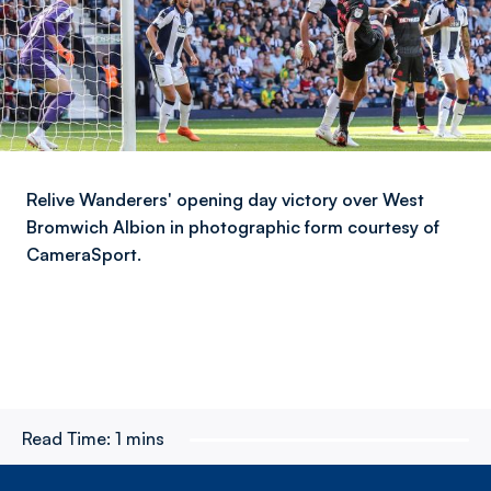
Relive Wanderers' opening day victory over West
Bromwich Albion in photographic form courtesy of
CameraSport.
Read Time:
1 mins