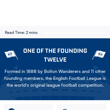
Read Time:
2 mins
ONE OF THE FOUNDING
TWELVE
Formed in 1888 by Bolton Wanderers and 11 other
founding members, the English Football League is
the world's original league football competition.