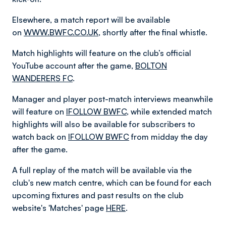
Elsewhere, a match report will be available
on
WWW.BWFC.CO.UK
, shortly after the final whistle.
Match highlights will feature on the club’s official
YouTube account after the game,
BOLTON
WANDERERS FC
.
Manager and player post-match interviews meanwhile
will feature on
IFOLLOW BWFC
, while extended match
highlights will also be available for subscribers to
watch back on
IFOLLOW BWFC
from midday the day
after the game.
A full replay of the match will be available via the
club's new match centre, which can be found for each
upcoming fixtures and past results on the club
website's 'Matches' page
HERE
.