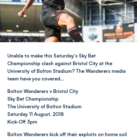
Unable to make this Saturday's Sky Bet
Championship clash against Bristol City at the
University of Bolton Stadium? The Wanderers media
team have you covered…
Bolton Wanderers v Bristol City
Sky Bet Championship
The University of Bolton Stadium
Saturday 11 August, 2018
Kick-Off 3pm
Bolton Wanderers kick off their exploits on home soil