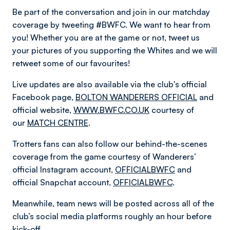
Be part of the conversation and join in our matchday
coverage by tweeting #BWFC. We want to hear from
you! Whether you are at the game or not, tweet us
your pictures of you supporting the Whites and we will
retweet some of our favourites!
Live updates are also available via the club's official
Facebook page,
BOLTON WANDERERS OFFICIAL
and
official website,
WWW.BWFC.CO.UK
courtesy of
our
MATCH CENTRE
.
Trotters fans can also follow our behind-the-scenes
coverage from the game courtesy of Wanderers’
official Instagram account,
OFFICIALBWFC
and
official Snapchat account,
OFFICIALBWFC
.
Meanwhile, team news will be posted across all of the
club’s social media platforms roughly an hour before
kick-off.