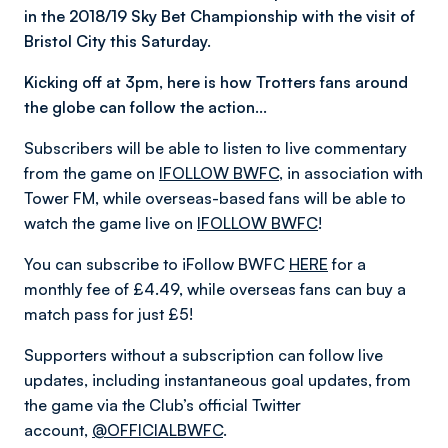
in the 2018/19 Sky Bet Championship with the visit of
Bristol City this Saturday.
Kicking off at 3pm, here is how Trotters fans around
the globe can follow the action…
Subscribers will be able to listen to live commentary
from the game on
IFOLLOW BWFC
, in association with
Tower FM, while overseas-based fans will be able to
watch the game live on
IFOLLOW BWFC
!
You can subscribe to iFollow BWFC
HERE
for a
monthly fee of £4.49, while overseas fans can buy a
match pass for just £5!
Supporters without a subscription can follow live
updates, including instantaneous goal updates, from
the game via the Club’s official Twitter
account,
@OFFICIALBWFC
.