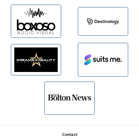
Footer
Contact