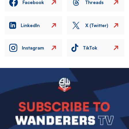
Facebook
Threads
LinkedIn
X (Twitter)
Instagram
TikTok
Image