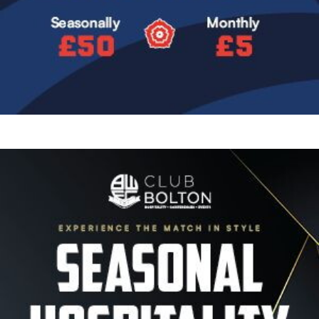
Image