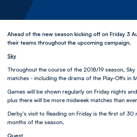
Ahead of the new season kicking off on Friday 3 Au
their teams throughout the upcoming campaign.
Sky
Throughout the course of the 2018/19 season, Sky S
matches - including the drama of the Play-Offs in 
Games will be shown regularly on Friday nights and
plus there will be more midweek matches than ever
Derby’s visit to Reading on Friday is the first of 3
months of the season.
Quest