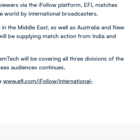
 viewers via the iFollow platform, EFL matches
he world by international broadcasters.
in the Middle East, as well as Australia and New
ill be supplying match action from India and
Tech will be covering all three divisions of the
seas audiences continues.
ia
www.efl.com/iFollow/international-