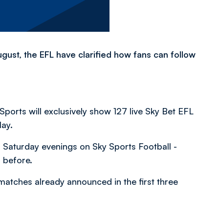
gust, the EFL have clarified how fans can follow
ports will exclusively show 127 live Sky Bet EFL
May.
 Saturday evenings on Sky Sports Football -
 before.
0 matches already announced in the first three