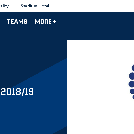
ality
Stadium Hotel
TEAMS
MORE +
2018/19