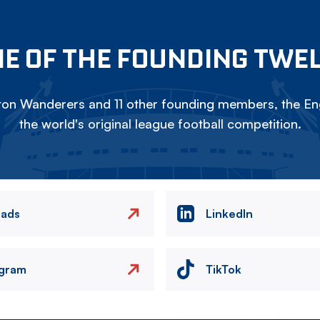
E OF THE FOUNDING TWE
on Wanderers and 11 other founding members, the Eng
the world's original league football competition.
eads
LinkedIn
agram
TikTok