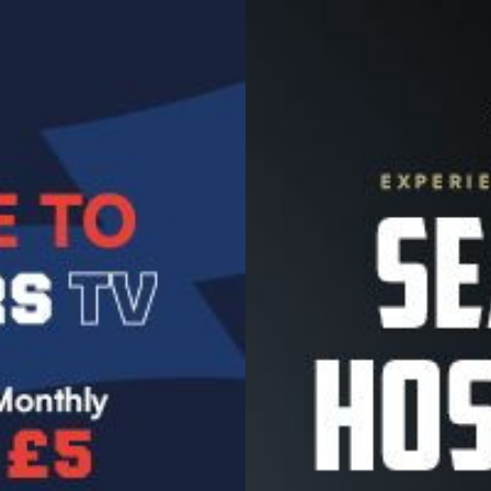
Image