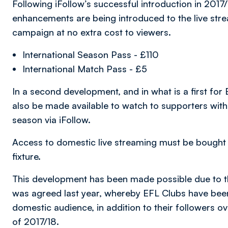
Following iFollow’s successful introduction in 201
enhancements are being introduced to the live stre
campaign at no extra cost to viewers.
International Season Pass - £110
International Match Pass - £5
In a second development, and in what is a first for
also be made available to watch to supporters with
season via iFollow.
Access to domestic live streaming must be bought 
fixture.
This development has been made possible due to 
was agreed last year, whereby EFL Clubs have been
domestic audience, in addition to their followers o
of 2017/18.