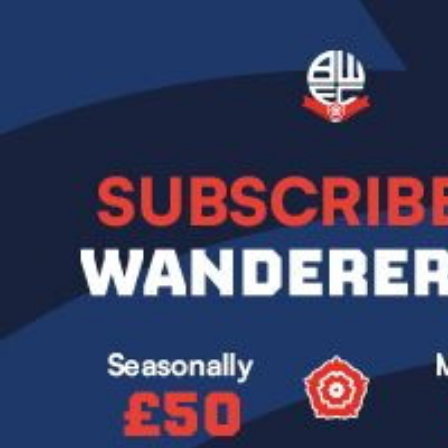
Image