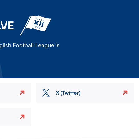
LVE
lish Football League is
X (Twitter)