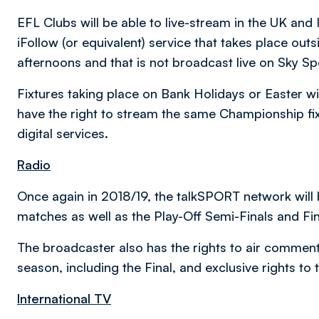
EFL Clubs will be able to live-stream in the UK and 
iFollow (or equivalent) service that takes place out
afternoons and that is not broadcast live on Sky Sp
Fixtures taking place on Bank Holidays or Easter wil
have the right to stream the same Championship fixt
digital services.
Radio
Once again in 2018/19, the talkSPORT network will 
matches as well as the Play-Off Semi-Finals and Fin
The broadcaster also has the rights to air comment
season, including the Final, and exclusive rights t
International TV