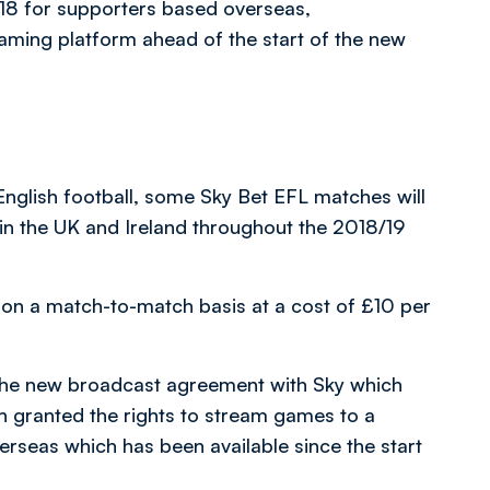
7/18 for supporters based overseas,
aming platform ahead of the start of the new
 English football, some Sky Bet EFL matches will
in the UK and Ireland throughout the 2018/19
on a match-to-match basis at a cost of £10 per
the new broadcast agreement with Sky which
 granted the rights to stream games to a
verseas which has been available since the start