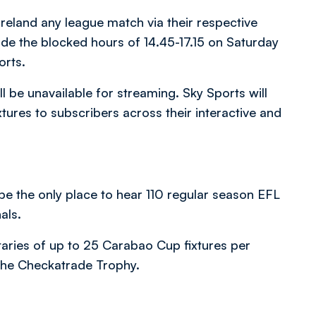
Ireland any league match via their respective
side the blocked hours of 14.45-17.15 on Saturday
orts.
l be unavailable for streaming. Sky Sports will
ures to subscribers across their interactive and
be the only place to hear 110 regular season EFL
als.
aries of up to 25 Carabao Cup fixtures per
o the Checkatrade Trophy.