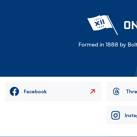
ON
Formed in 1888 by Bolt
Facebook
Thr
Inst