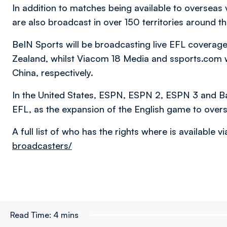
In addition to matches being available to overseas
are also broadcast in over 150 territories around t
BeIN Sports will be broadcasting live EFL coverage 
Zealand, whilst Viacom 18 Media and ssports.com w
China, respectively.
In the United States, ESPN, ESPN 2, ESPN 3 and Bam
EFL, as the expansion of the English game to over
A full list of who has the rights where is available v
broadcasters/
Read Time:
4 mins