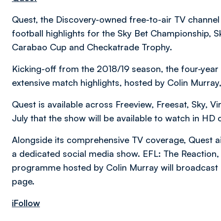
Quest, the Discovery-owned free-to-air TV channe
football highlights for the Sky Bet Championship,
Carabao Cup and Checkatrade Trophy.
Kicking-off from the 2018/19 season, the four-year
extensive match highlights, hosted by Colin Murray
Quest is available across Freeview, Freesat, Sky, V
July that the show will be available to watch in HD 
Alongside its comprehensive TV coverage, Quest a
a dedicated social media show. EFL: The Reaction, 
programme hosted by Colin Murray will broadcast
page.
iFollow