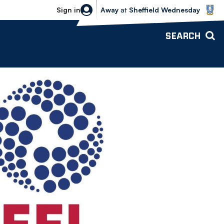
Sheffield Wednesday vs Bolton Wande
Sign in
Away
at
Sheffield Wednesday
SEARCH