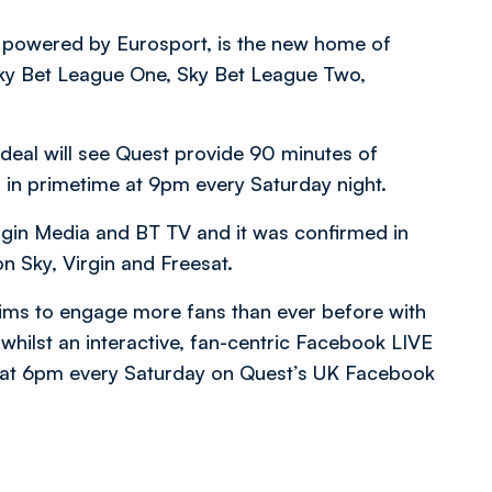
l powered by Eurosport, is the new home of
 Sky Bet League One, Sky Bet League Two,
 deal will see Quest provide 90 minutes of
, in primetime at 9pm every Saturday night.
irgin Media and BT TV and it was confirmed in
on Sky, Virgin and Freesat.
ims to engage more fans than ever before with
whilst an interactive, fan-centric Facebook LIVE
 at 6pm every Saturday on Quest’s UK Facebook