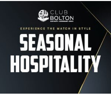
Image