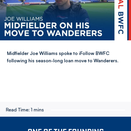
Midfielder Joe Williams spoke to iFollow BWFC
following his season-long loan move to Wanderers.
Read Time:
1 mins