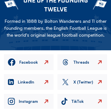
ONE OF THE FOUNDING
TWELVE
Formed in 1888 by Bolton Wanderers and 11 other
founding members, the English Football League is
the world's original league football competition.
Facebook
Threads
LinkedIn
X (Twitter)
Instagram
TikTok