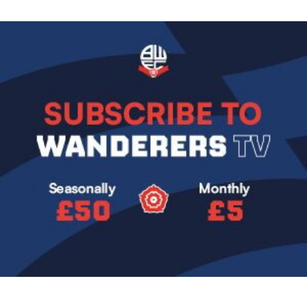
Image