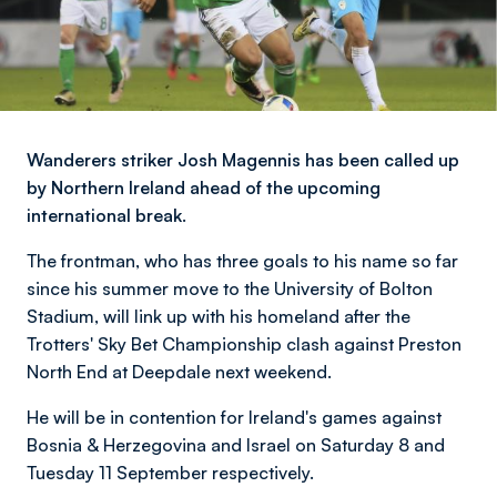
Wanderers striker Josh Magennis has been called up
by Northern Ireland ahead of the upcoming
international break.
The frontman, who has three goals to his name so far
since his summer move to the University of Bolton
Stadium, will link up with his homeland after the
Trotters' Sky Bet Championship clash against Preston
North End at Deepdale next weekend.
He will be in contention for Ireland's games against
Bosnia & Herzegovina and Israel on Saturday 8 and
Tuesday 11 September respectively.