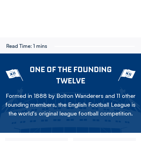
Read Time:
1 mins
ONE OF THE FOUNDING
TWELVE
Formed in 1888 by Bolton Wanderers and 11 other
founding members, the English Football League is
the world's original league football competition.