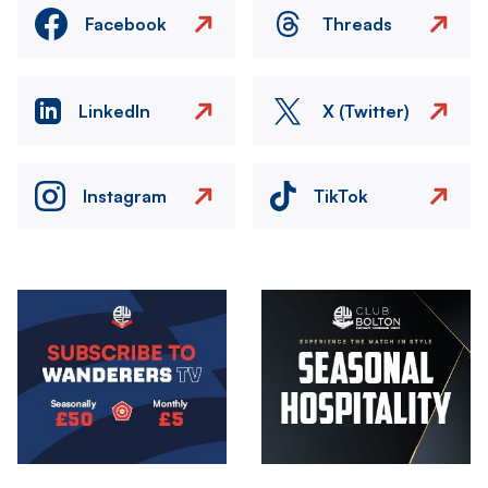
Facebook
Threads
LinkedIn
X (Twitter)
Instagram
TikTok
Image
Image