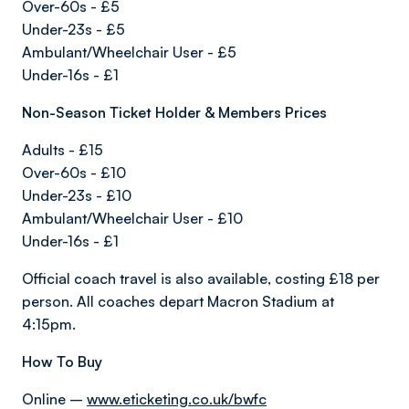
Over-60s - £5
Under-23s - £5
Ambulant/Wheelchair User - £5
Under-16s - £1
Non-Season Ticket Holder & Members Prices
Adults - £15
Over-60s - £10
Under-23s - £10
Ambulant/Wheelchair User - £10
Under-16s - £1
Official coach travel is also available, costing £18 per
person. All coaches depart Macron Stadium at
4:15pm.
How To Buy
Online –
www.eticketing.co.uk/bwfc