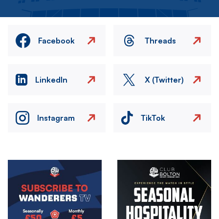
Facebook
Threads
LinkedIn
X (Twitter)
Instagram
TikTok
Image
Image