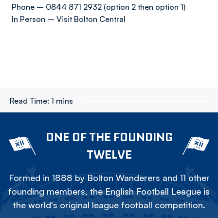
Phone – 0844 871 2932 (option 2 then option 1)
In Person – Visit Bolton Central
Read Time:
1 mins
ONE OF THE FOUNDING
TWELVE
Formed in 1888 by Bolton Wanderers and 11 other
founding members, the English Football League is
the world's original league football competition.