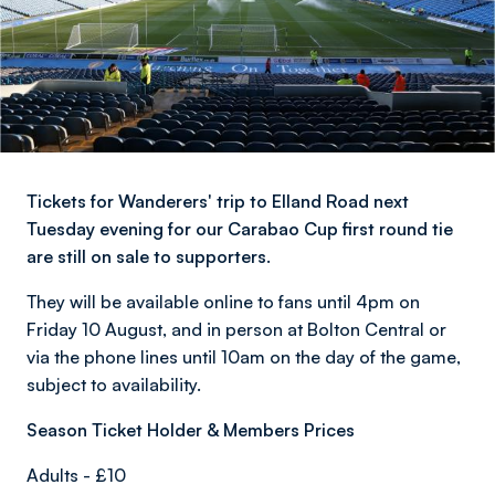
Tickets for Wanderers' trip to Elland Road next
Tuesday evening for our Carabao Cup first round tie
are still on sale to supporters.
They will be available online to fans until 4pm on
Friday 10 August, and in person at Bolton Central or
via the phone lines until 10am on the day of the game,
subject to availability.
Season Ticket Holder & Members Prices
Adults - £10