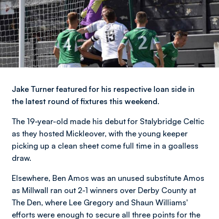
Jake Turner featured for his respective loan side in
the latest round of fixtures this weekend.
The 19-year-old made his debut for Stalybridge Celtic
as they hosted Mickleover, with the young keeper
picking up a clean sheet come full time in a goalless
draw.
Elsewhere, Ben Amos was an unused substitute Amos
as Millwall ran out 2-1 winners over Derby County at
The Den, where Lee Gregory and Shaun Williams'
efforts were enough to secure all three points for the