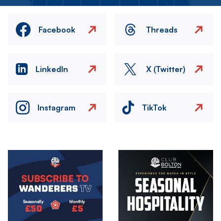
Facebook
Threads
LinkedIn
X (Twitter)
Instagram
TikTok
Image
Image