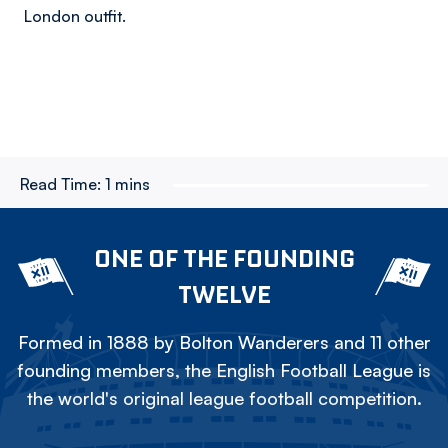
London outfit.
Read Time:
1 mins
ONE OF THE FOUNDING
TWELVE
Formed in 1888 by Bolton Wanderers and 11 other
founding members, the English Football League is
the world's original league football competition.