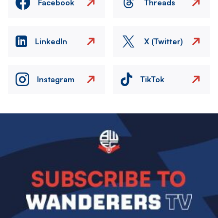
Facebook
Threads
LinkedIn
X (Twitter)
Instagram
TikTok
Image