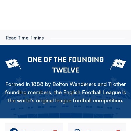
Read Time:
1 mins
ONE OF THE FOUNDING
TWELVE
Formed in 1888 by Bolton Wanderers and 11 other
founding members, the English Football League is
the world's original league football competition.