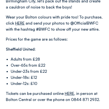
Birmingham City, let's pack out the stands and create
a cauldron of noise to back the boys!
Wear your Bolton colours with pride too! To purchase,
click
HERE
and send your photos to @OfficialBWFC
with the hashtag #BWFC to show off your new attire.
Prices for the game are as follows:
Sheffield United:
Adults from £28
Over-65s from £22
Under-23s from £22
Under-18s: £12
Under-12s: £10
Tickets can be purchased online
HERE
, in person at
Bolton Central or over the phone on 0844 871 2932.