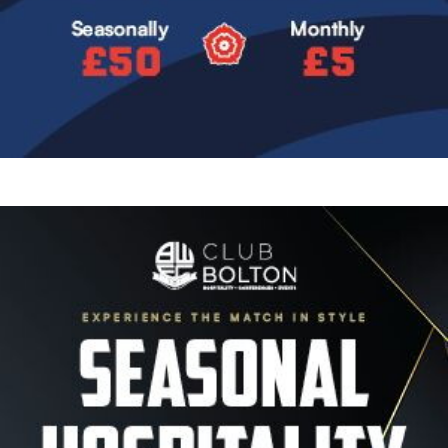
Image