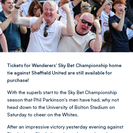
Tickets for Wanderers' Sky Bet Championship home
tie against Sheffield United are still available for
purchase!
With the superb start to the Sky Bet Championship
season that Phil Parkinson's men have had, why not
head down to the University of Bolton Stadium on
Saturday to cheer on the Whites.
After an impressive victory yesterday evening against