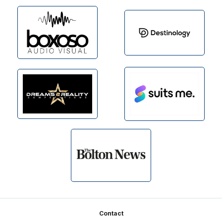
Footer
Contact