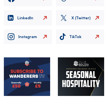
LinkedIn
X (Twitter)
Instagram
TikTok
Image
Image