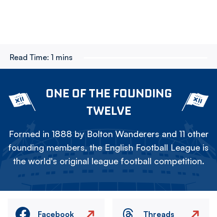
Read Time:
1 mins
ONE OF THE FOUNDING
TWELVE
Formed in 1888 by Bolton Wanderers and 11 other
founding members, the English Football League is
the world's original league football competition.
Facebook
Threads