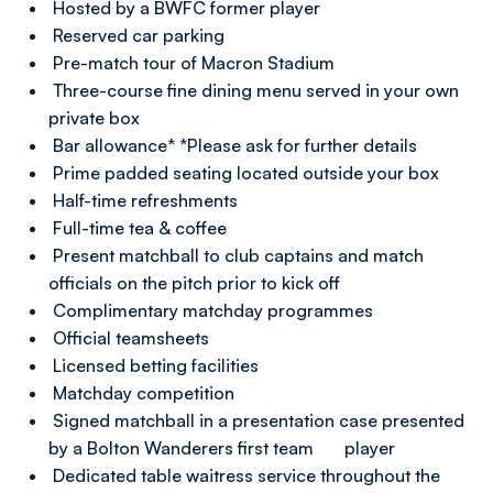
Hosted by a BWFC former player
Reserved car parking
Pre-match tour of Macron Stadium
Three-course fine dining menu served in your own
private box
Bar allowance* *Please ask for further details
Prime padded seating located outside your box
Half-time refreshments
Full-time tea & coffee
Present matchball to club captains and match
officials on the pitch prior to kick off
Complimentary matchday programmes
Official teamsheets
Licensed betting facilities
Matchday competition
Signed matchball in a presentation case presented
by a Bolton Wanderers first team player
Dedicated table waitress service throughout the