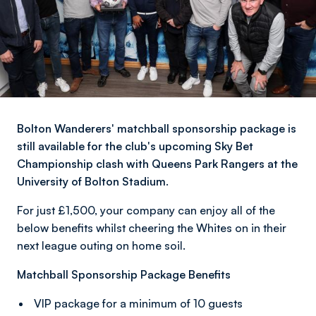
Bolton Wanderers' matchball sponsorship package is
still available for the club's upcoming Sky Bet
Championship clash with Queens Park Rangers at the
University of Bolton Stadium.
For just £1,500, your company can enjoy all of the
below benefits whilst cheering the Whites on in their
next league outing on home soil.
Matchball Sponsorship Package Benefits
VIP package for a minimum of 10 guests