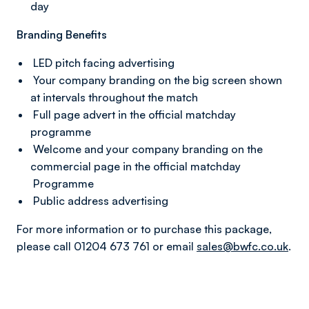
day
Branding Benefits
LED pitch facing advertising
Your company branding on the big screen shown
at intervals throughout the match
Full page advert in the official matchday
programme
Welcome and your company branding on the
commercial page in the official matchday
Programme
Public address advertising
For more information or to purchase this package,
please call 01204 673 761 or email
sales@bwfc.co.uk
.