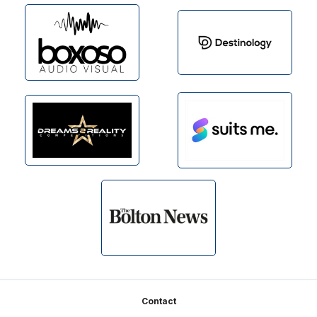
Footer
Contact