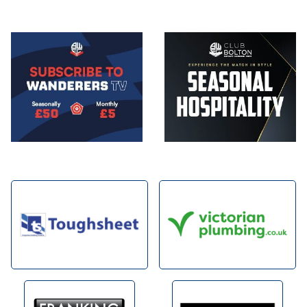
Image
Image