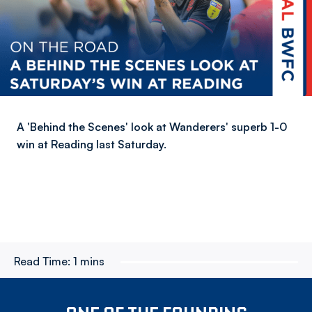
A 'Behind the Scenes' look at Wanderers' superb 1-0
win at Reading last Saturday.
Read Time:
1 mins