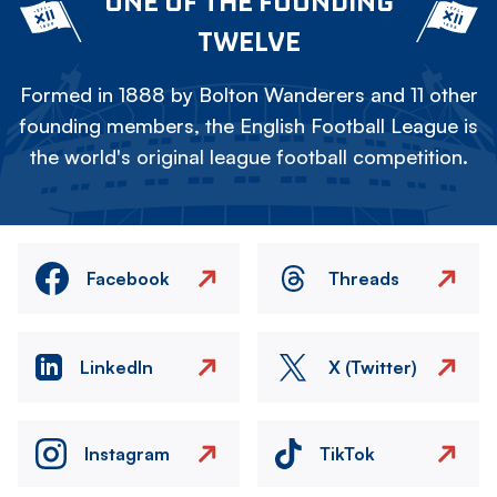
ONE OF THE FOUNDING
TWELVE
Formed in 1888 by Bolton Wanderers and 11 other
founding members, the English Football League is
the world's original league football competition.
Facebook
Threads
LinkedIn
X (Twitter)
Instagram
TikTok