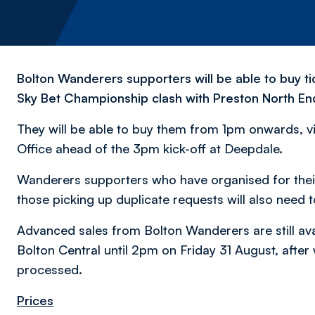
Bolton Wanderers supporters will be able to buy ti
Sky Bet Championship clash with Preston North En
They will be able to buy them from 1pm onwards, vi
Office ahead of the 3pm kick-off at Deepdale.
Wanderers supporters who have organised for their 
those picking up duplicate requests will also need 
Advanced sales from Bolton Wanderers are still avai
Bolton Central until 2pm on Friday 31 August, after
processed.
Prices