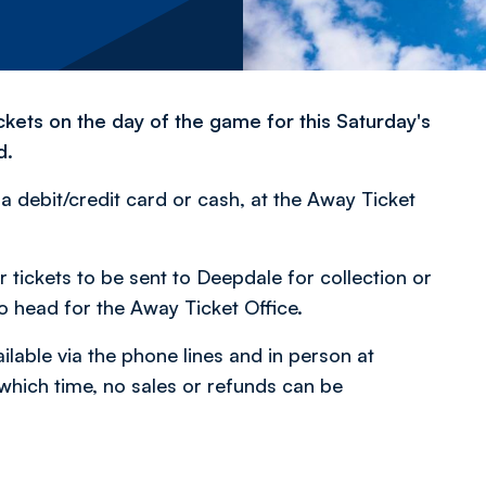
ckets on the day of the game for this Saturday's
d.
a debit/credit card or cash, at the Away Ticket
tickets to be sent to Deepdale for collection or
to head for the Away Ticket Office.
lable via the phone lines and in person at
 which time, no sales or refunds can be