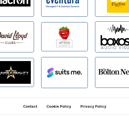
Contact
Cookie Policy
Privacy Policy