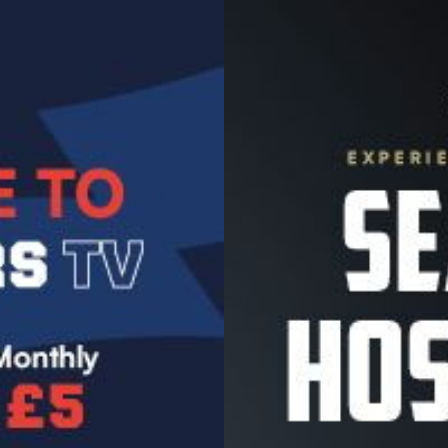
Image