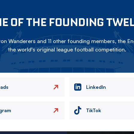
E OF THE FOUNDING TWE
on Wanderers and 11 other founding members, the Eng
the world's original league football competition.
eads
LinkedIn
agram
TikTok