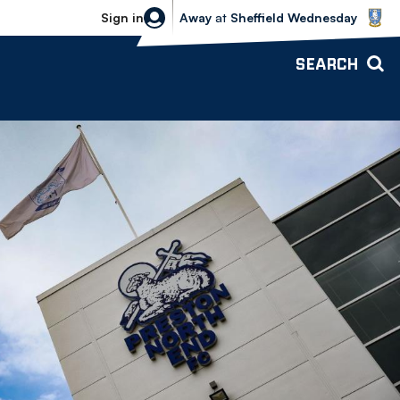
Sheffield Wednesday vs Bolton Wande
Sign in
Away
at
Sheffield Wednesday
SEARCH