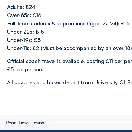
Adults: £24
Over-65s: £16
Full-time students & apprentices (aged 22-24): £15
Under-22s: £15
Under-19s: £8
Under-11s: £2 (Must be accompanied by an over 18)
Official coach travel is available, costing £11 per per
£5 per person.
All coaches and buses depart from University Of B
Read Time:
1 mins