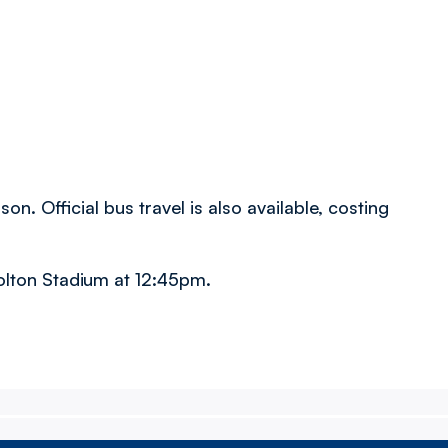
son. Official bus travel is also available, costing
olton Stadium at 12:45pm.