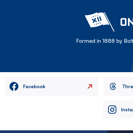
ON
Formed in 1888 by Bolt
Facebook
Thr
Inst