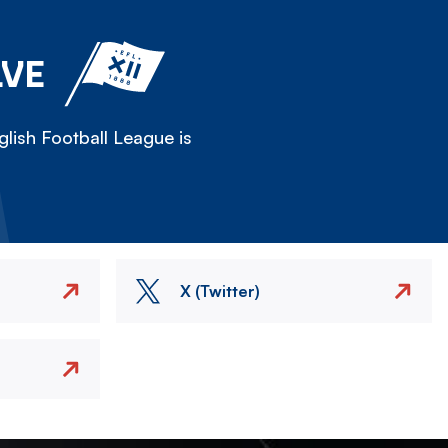
LVE
lish Football League is
X (Twitter)