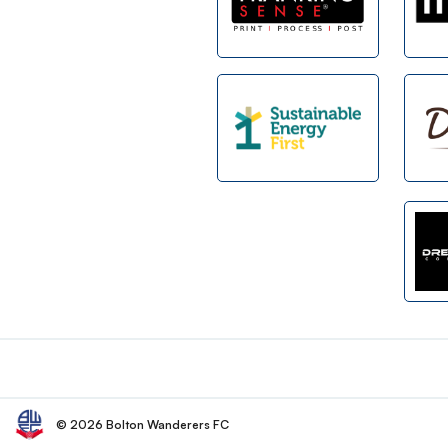
Footer
© 2026 Bolton Wanderers FC