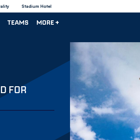
ality
Stadium Hotel
TEAMS
MORE +
D FOR