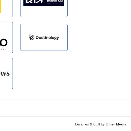
Designed & built by
Other Media