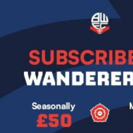
Image