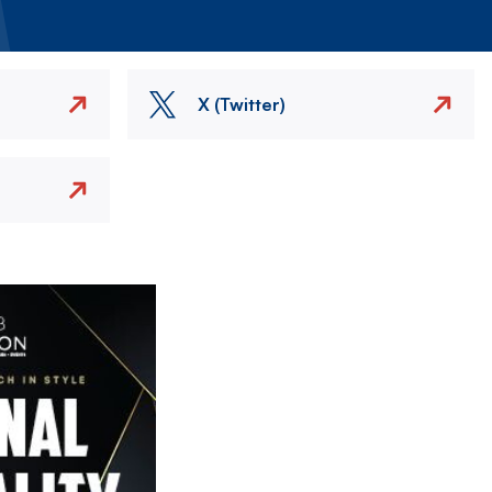
X (Twitter)