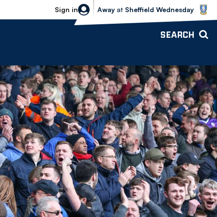
Sheffield Wednesday vs Bolton Wande
Sign in
Away
at
Sheffield Wednesday
SEARCH