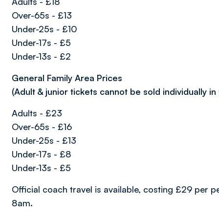
Adults - £18
Over-65s - £13
Under-25s - £10
Under-17s - £5
Under-13s - £2
General Family Area Prices
(
Adult & junior tickets cannot be sold individually in
Adults - £23
Over-65s - £16
Under-25s - £13
Under-17s - £8
Under-13s - £5
Official coach travel is available, costing £29 per
8am.