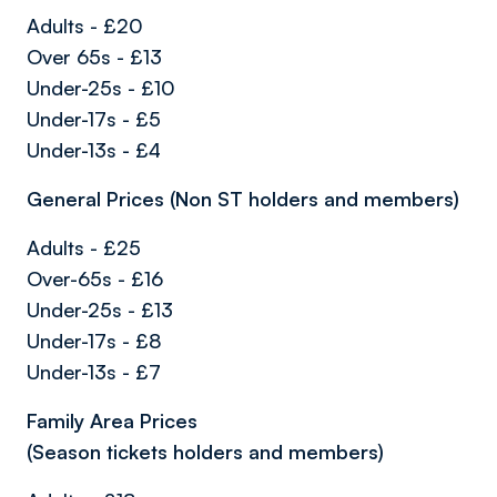
Adults - £20
Over 65s - £13
Under-25s - £10
Under-17s - £5
Under-13s - £4
General Prices (Non ST holders and members)
Adults - £25
Over-65s - £16
Under-25s - £13
Under-17s - £8
Under-13s - £7
Family Area Prices
(Season tickets holders and members)