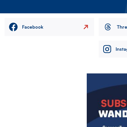
Facebook
Thr
Inst
Image