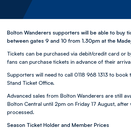
Bolton Wanderers supporters will be able to buy ti
between gates 9 and 10 from 1.30pm at the Madej
Tickets can be purchased via debit/credit card or 
fans can purchase tickets in advance of their arri
Supporters will need to call 0118 968 1313 to book t
Stand Ticket Office.
Advanced sales from Bolton Wanderers are still avai
Bolton Central until 2pm on Friday 17 August, after
processed.
Season Ticket Holder and Member Prices