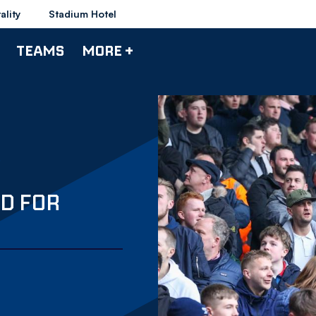
ality
Stadium Hotel
TEAMS
MORE +
D FOR