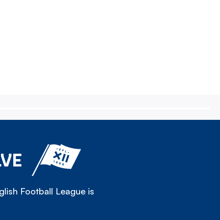
LVE
lish Football League is