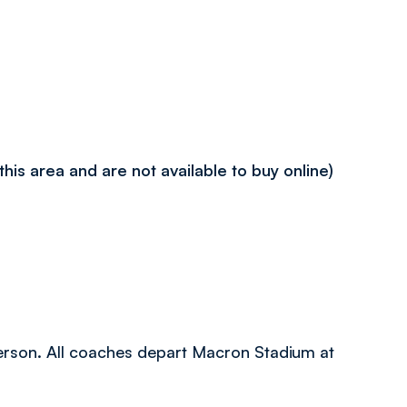
 this area and are not available to buy online)
 person. All coaches depart Macron Stadium at