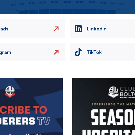
eads
LinkedIn
agram
TikTok
Image