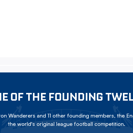
E OF THE FOUNDING TWE
on Wanderers and 11 other founding members, the Eng
the world's original league football competition.