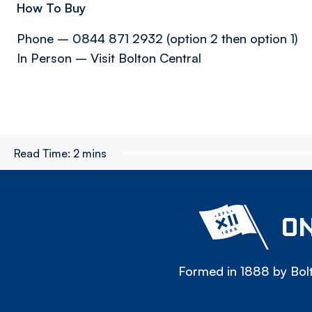
How To Buy
Phone – 0844 871 2932 (option 2 then option 1)
In Person – Visit Bolton Central
Read Time:
2 mins
ON
Formed in 1888 by Bolt