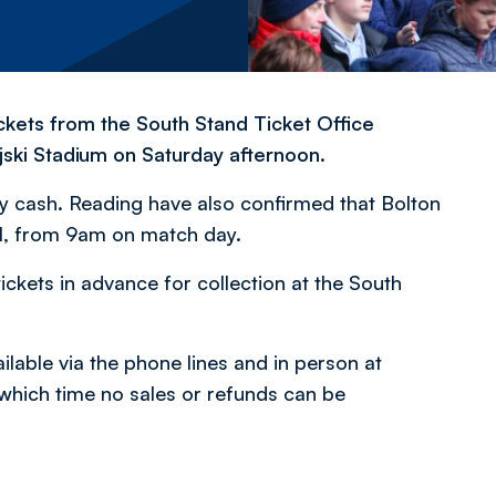
ckets from the South Stand Ticket Office
ski Stadium on Saturday afternoon.
by cash. Reading have also confirmed that Bolton
val, from 9am on match day.
ickets in advance for collection at the South
lable via the phone lines and in person at
 which time no sales or refunds can be