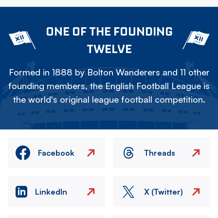
ONE OF THE FOUNDING
TWELVE
Formed in 1888 by Bolton Wanderers and 11 other
founding members, the English Football League is
the world's original league football competition.
Facebook
Threads
LinkedIn
X (Twitter)