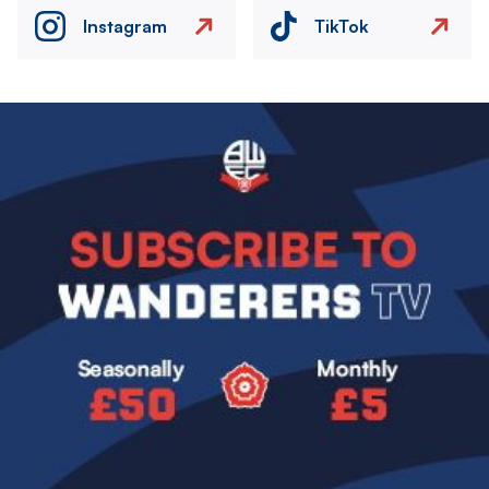
Instagram
TikTok
Image