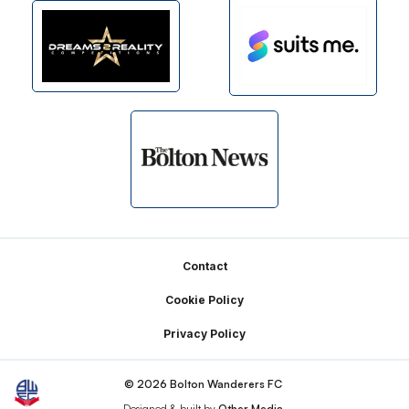
Footer
Contact
Cookie Policy
Privacy Policy
© 2026 Bolton Wanderers FC
Designed & built by
Other Media