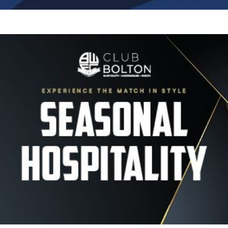
Image