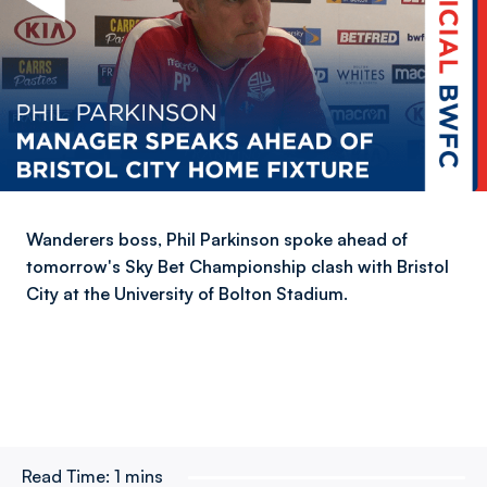
Wanderers boss, Phil Parkinson spoke ahead of
tomorrow's Sky Bet Championship clash with Bristol
City at the University of Bolton Stadium.
Read Time:
1 mins