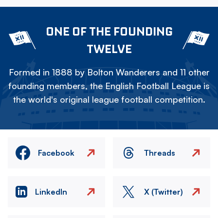
ONE OF THE FOUNDING
TWELVE
Formed in 1888 by Bolton Wanderers and 11 other
founding members, the English Football League is
the world's original league football competition.
Facebook
Threads
LinkedIn
X (Twitter)