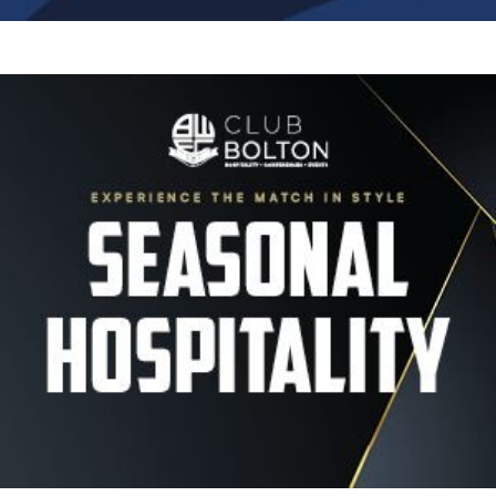
Image