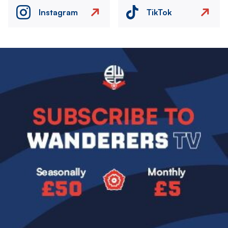
Instagram
TikTok
Image