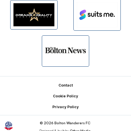
Footer
Contact
Cookie Policy
Privacy Policy
© 2026 Bolton Wanderers FC
Designed & built by
Other Media