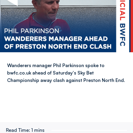
Wanderers manager Phil Parkinson spoke to
bwfc.co.uk ahead of Saturday's Sky Bet
Championship away clash against Preston North End.
Read Time:
1 mins