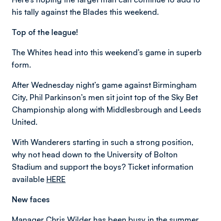
his tally against the Blades this weekend.
Top of the league!
The Whites head into this weekend’s game in superb
form.
After Wednesday night’s game against Birmingham
City, Phil Parkinson’s men sit joint top of the Sky Bet
Championship along with Middlesbrough and Leeds
United.
With Wanderers starting in such a strong position,
why not head down to the University of Bolton
Stadium and support the boys? Ticket information
available
HERE
New faces
Manager Chris Wilder has been busy in the summer,