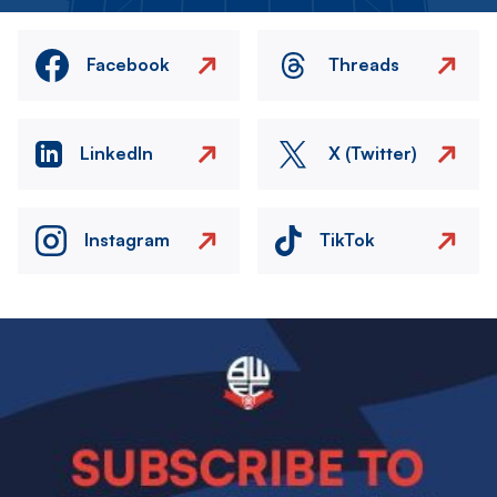
Facebook
Threads
LinkedIn
X (Twitter)
Instagram
TikTok
Image