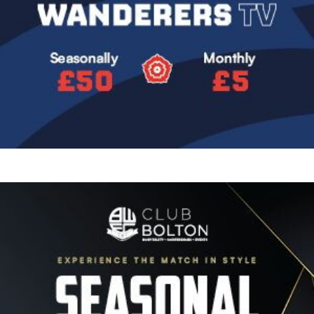
Image