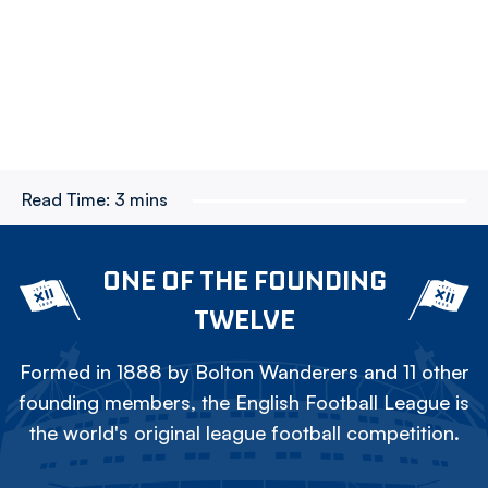
Read Time:
3 mins
ONE OF THE FOUNDING
TWELVE
Formed in 1888 by Bolton Wanderers and 11 other
founding members, the English Football League is
the world's original league football competition.