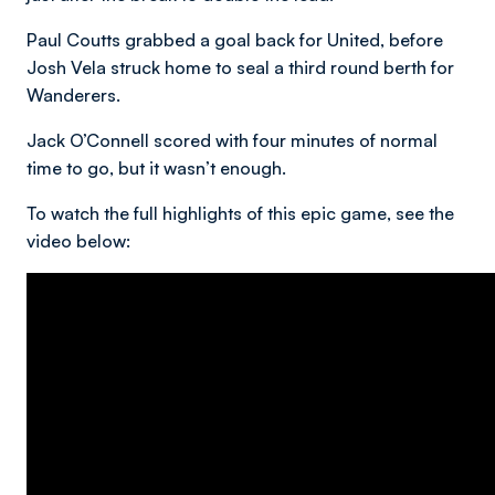
Paul Coutts grabbed a goal back for United, before
Josh Vela struck home to seal a third round berth for
Wanderers.
Jack O’Connell scored with four minutes of normal
time to go, but it wasn’t enough.
To watch the full highlights of this epic game, see the
video below: