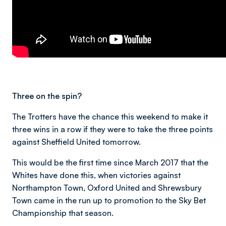
Three on the spin?
The Trotters have the chance this weekend to make it
three wins in a row if they were to take the three points
against Sheffield United tomorrow.
This would be the first time since March 2017 that the
Whites have done this, when victories against
Northampton Town, Oxford United and Shrewsbury
Town came in the run up to promotion to the Sky Bet
Championship that season.