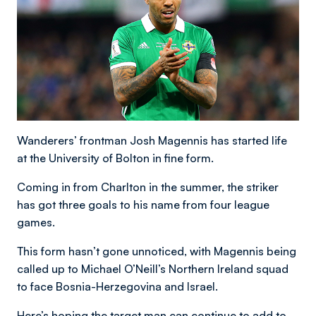
Wanderers’ frontman Josh Magennis has started life
at the University of Bolton in fine form.
Coming in from Charlton in the summer, the striker
has got three goals to his name from four league
games.
This form hasn’t gone unnoticed, with Magennis being
called up to Michael O’Neill’s Northern Ireland squad
to face Bosnia-Herzegovina and Israel.
Here’s hoping the target man can continue to add to