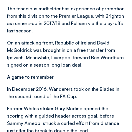
The tenacious midfielder has experience of promotion
from this division to the Premier League, with Brighton
as runners-up in 2017/18 and Fulham via the play-offs
last season.
On an attacking front, Republic of Ireland David
McGoldrick was brought in on a free transfer from
Ipswich. Meanwhile, Liverpool forward Ben Woodburn
signed on a season long loan deal.
A game to remember
In December 2016, Wanderers took on the Blades in
the second round of the FA Cup.
Former Whites striker Gary Madine opened the
scoring with a guided header across goal, before
Sammy Ameobi struck a curled effort from distance
just after the break to double the lead.