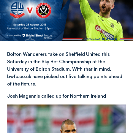
Bolton Wanderers take on Sheffield United this
Saturday in the Sky Bet Championship at the
University of Bolton Stadium. With that in mind,
bwfc.co.uk have picked out five talking points ahead
of the fixture.
Josh Magennis called up for Northern Ireland