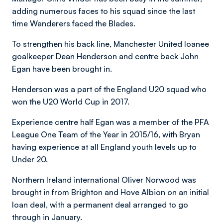
adding numerous faces to his squad since the last
time Wanderers faced the Blades.
To strengthen his back line, Manchester United loanee
goalkeeper Dean Henderson and centre back John
Egan have been brought in.
Henderson was a part of the England U20 squad who
won the U20 World Cup in 2017.
Experience centre half Egan was a member of the PFA
League One Team of the Year in 2015/16, with Bryan
having experience at all England youth levels up to
Under 20.
Northern Ireland international Oliver Norwood was
brought in from Brighton and Hove Albion on an initial
loan deal, with a permanent deal arranged to go
through in January.