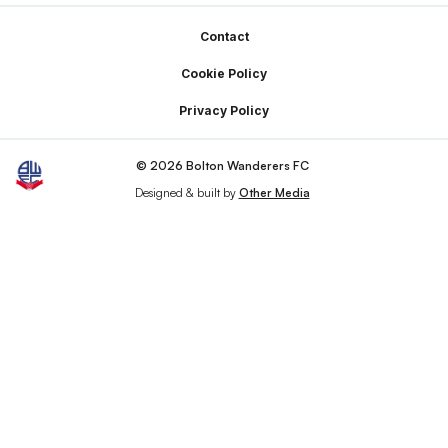
Footer
Contact
Cookie Policy
Privacy Policy
© 2026 Bolton Wanderers FC
Designed & built by
Other Media