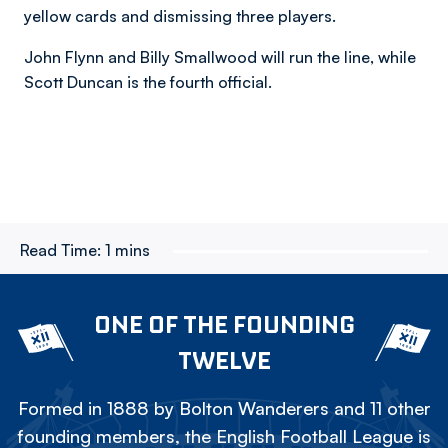
yellow cards and dismissing three players.
John Flynn and Billy Smallwood will run the line, while
Scott Duncan is the fourth official.
Read Time:
1 mins
ONE OF THE FOUNDING
TWELVE
Formed in 1888 by Bolton Wanderers and 11 other
founding members, the English Football League is