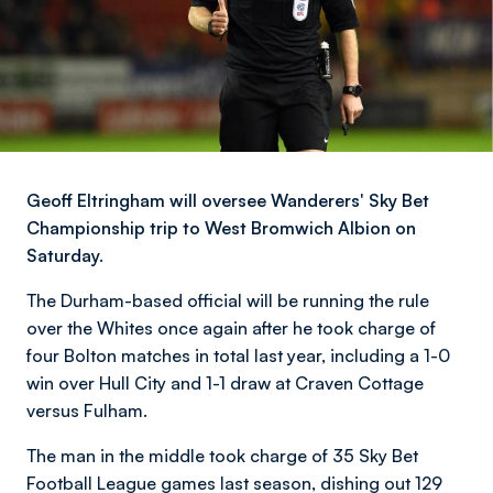
Geoff Eltringham will oversee Wanderers' Sky Bet
Championship trip to West Bromwich Albion on
Saturday.
The Durham-based official will be running the rule
over the Whites once again after he took charge of
four Bolton matches in total last year, including a 1-0
win over Hull City and 1-1 draw at Craven Cottage
versus Fulham.
The man in the middle took charge of 35 Sky Bet
Football League games last season, dishing out 129