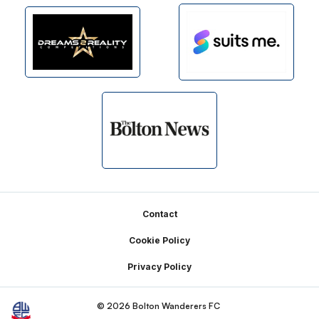
Footer
Contact
Cookie Policy
Privacy Policy
© 2026 Bolton Wanderers FC