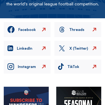
the world's original league football competition.
Facebook
Threads
LinkedIn
X (Twitter)
Instagram
TikTok
Image
Image