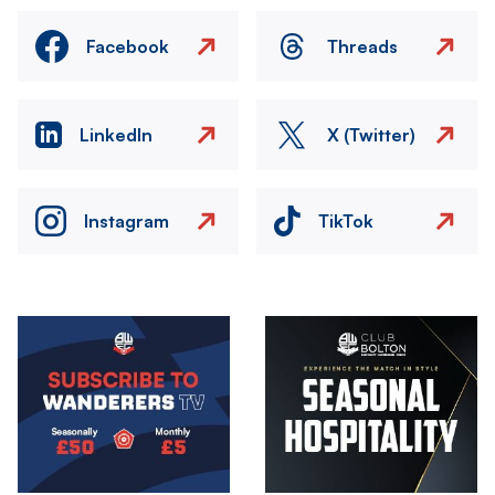
Facebook
Threads
LinkedIn
X (Twitter)
Instagram
TikTok
Image
Image