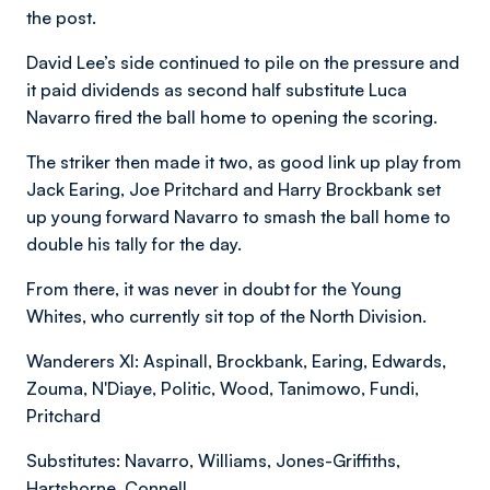
the post.
David Lee’s side continued to pile on the pressure and
it paid dividends as second half substitute Luca
Navarro fired the ball home to opening the scoring.
The striker then made it two, as good link up play from
Jack Earing, Joe Pritchard and Harry Brockbank set
up young forward Navarro to smash the ball home to
double his tally for the day.
From there, it was never in doubt for the Young
Whites, who currently sit top of the North Division.
Wanderers XI: Aspinall, Brockbank, Earing, Edwards,
Zouma, N'Diaye, Politic, Wood, Tanimowo, Fundi,
Pritchard
Substitutes: Navarro, Williams, Jones-Griffiths,
Hartshorne, Connell