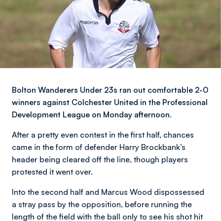
Bolton Wanderers Under 23s ran out comfortable 2-0
winners against Colchester United in the Professional
Development League on Monday afternoon.
After a pretty even contest in the first half, chances
came in the form of defender Harry Brockbank’s
header being cleared off the line, though players
protested it went over.
Into the second half and Marcus Wood dispossessed
a stray pass by the opposition, before running the
length of the field with the ball only to see his shot hit