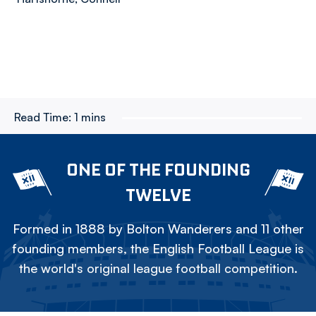
Read Time:
1 mins
ONE OF THE FOUNDING
TWELVE
Formed in 1888 by Bolton Wanderers and 11 other
founding members, the English Football League is
the world's original league football competition.