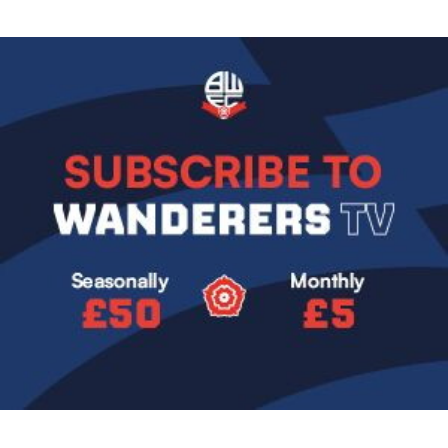
Image