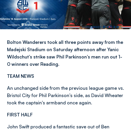
Bolton Wanderers took all three points away from the
Madejski Stadium on Saturday afternoon after Yanic
Wildschut’s strike saw Phil Parkinson’s men run out 1-
0 winners over Reading.
TEAM NEWS
An unchanged side from the previous league game vs.
Bristol City for Phil Parkinson’s side, as David Wheater
took the captain’s armband once again.
FIRST HALF
John Swift produced a fantastic save out of Ben