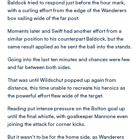
Baldock tried to respond just before the hour mark,
with a curling effort from the edge of the Wanderers
box sailing wide of the far post.
Moments later and Swift had another effort from a
similar position to his counterpart Baldock, but the
same result applied as he sent the ball into the stands.
Going into the last ten minutes and chances were few
and far between both sides.
That was until Wildschut popped up again from
distance, this time unable to recreate his heroics as
the powerful effort flew wide of the target.
Reading put intense pressure on the Bolton goal up
until the final whistle, with goalkeeper Mannone even
joining the attack for corner kicks.
But it wasn’t to be for the home side, as Wanderers