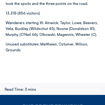
took the spoils and the three points on the road.
13,318 (856 visitors)
Wanderers starting XI: Alnwick, Taylor, Lowe, Beevers,
Vela, Buckley (Wildschut 45), Noone (Donaldson 81),
Murphy (O’Neil 66), Olkowski, Magennis, Wheater (C).
Unused substitutes: Matthews, Oztumer, Wilson,
Grounds
Read Time:
3 mins