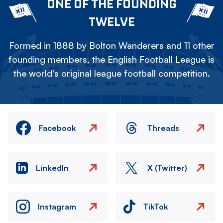
ONE OF THE FOUNDING
TWELVE
Formed in 1888 by Bolton Wanderers and 11 other
founding members, the English Football League is
the world's original league football competition.
Facebook
Threads
LinkedIn
X (Twitter)
Instagram
TikTok