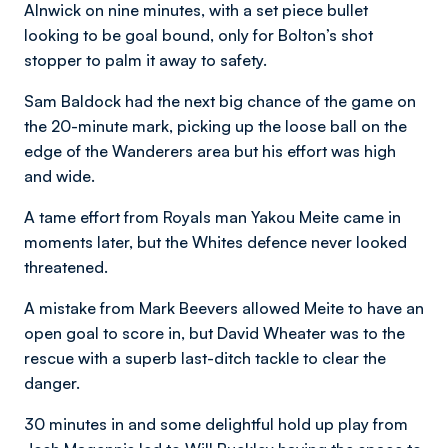
Alnwick on nine minutes, with a set piece bullet
looking to be goal bound, only for Bolton’s shot
stopper to palm it away to safety.
Sam Baldock had the next big chance of the game on
the 20-minute mark, picking up the loose ball on the
edge of the Wanderers area but his effort was high
and wide.
A tame effort from Royals man Yakou Meite came in
moments later, but the Whites defence never looked
threatened.
A mistake from Mark Beevers allowed Meite to have an
open goal to score in, but David Wheater was to the
rescue with a superb last-ditch tackle to clear the
danger.
30 minutes in and some delightful hold up play from