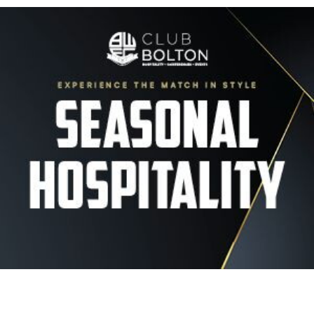
Image