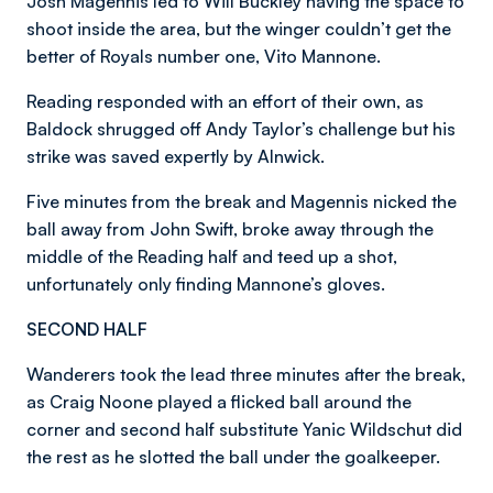
Josh Magennis led to Will Buckley having the space to
shoot inside the area, but the winger couldn’t get the
better of Royals number one, Vito Mannone.
Reading responded with an effort of their own, as
Baldock shrugged off Andy Taylor’s challenge but his
strike was saved expertly by Alnwick.
Five minutes from the break and Magennis nicked the
ball away from John Swift, broke away through the
middle of the Reading half and teed up a shot,
unfortunately only finding Mannone’s gloves.
SECOND HALF
Wanderers took the lead three minutes after the break,
as Craig Noone played a flicked ball around the
corner and second half substitute Yanic Wildschut did
the rest as he slotted the ball under the goalkeeper.